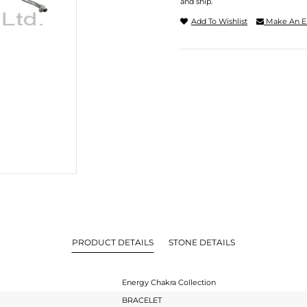
and ship.
Add To Wishlist
Make An E
PRODUCT DETAILS
STONE DETAILS
Energy Chakra Collection
BRACELET