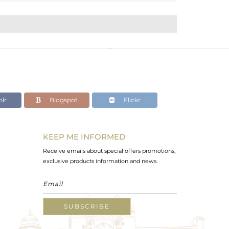
lr
Blogspot
Flickr
KEEP ME INFORMED
Receive emails about special offers promotions,
exclusive products information and news.
SUBSCRIBE