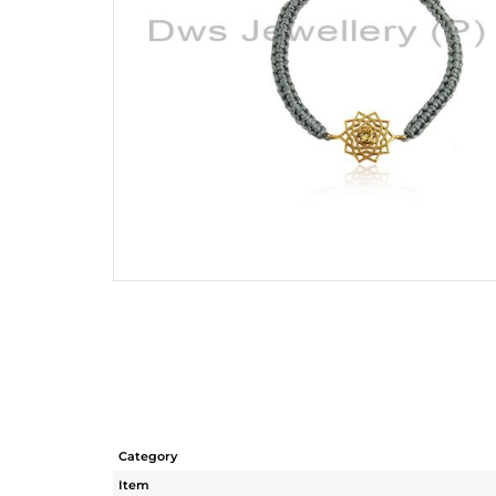
Category
Item