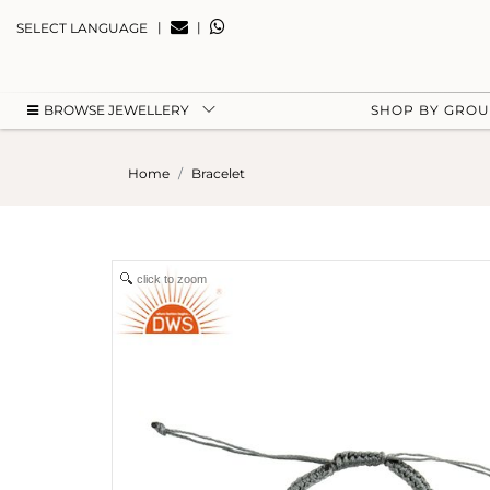
|
|
SELECT LANGUAGE
BROWSE JEWELLERY
SHOP BY GRO
Home
Bracelet
click to zoom