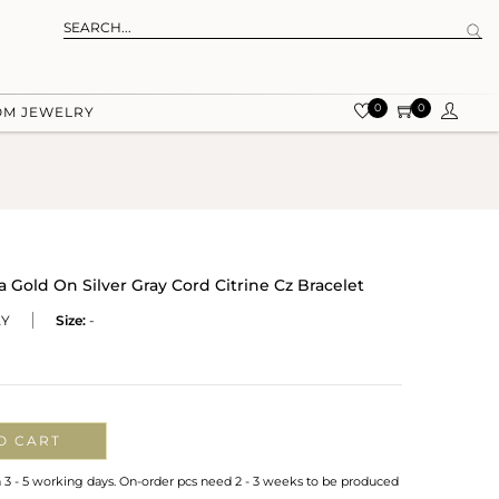
0
0
OM JEWELRY
old On Silver Gray Cord Citrine Cz Bracelet
AY
Size:
-
O CART
n 3 - 5 working days. On-order pcs need 2 - 3 weeks to be produced