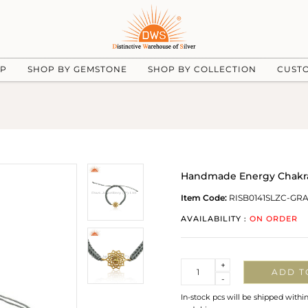
UP
SHOP BY GEMSTONE
SHOP BY COLLECTION
CUST
Handmade Energy Chakra G
Item Code:
RISB0141SLZC-GR
AVAILABILITY :
ON ORDER
Quantity
+
ADD T
-
In-stock pcs will be shipped withi