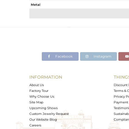
Metal
Sub Group
Purity
Color
Gross Weight
Net Weight
Color Stone Weight
Facebook
Instagram
Size
Height(mm)
Width(mm)
INFORMATION
THING
Avl. Pcs
About Us
Discount 
Factory Tour
Terms & C
Why Choose Us
Privacy P
Site Map
Payment 
Upcoming Shows
Testimoni
Custom Jewelry Request
Sustainabi
Our Website Blog
Complianc
Careers