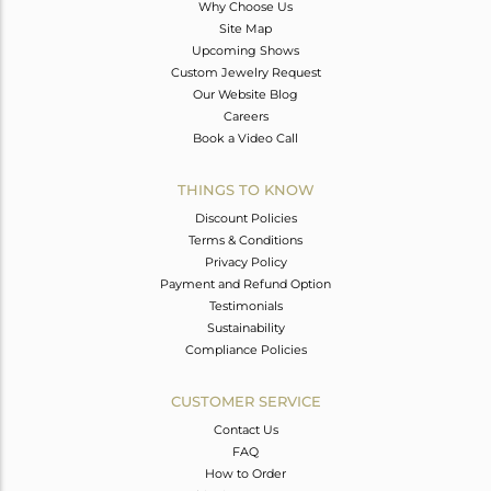
Why Choose Us
Site Map
Upcoming Shows
Custom Jewelry Request
Our Website Blog
Careers
Book a Video Call
THINGS TO KNOW
Discount Policies
Terms & Conditions
Privacy Policy
Payment and Refund Option
Testimonials
Sustainability
Compliance Policies
CUSTOMER SERVICE
Contact Us
FAQ
How to Order