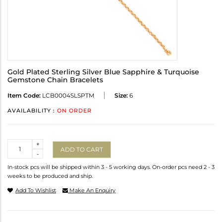
Gold Plated Sterling Silver Blue Sapphire & Turquoise
Gemstone Chain Bracelets
Item Code:
LCB0004SLSPTM
Size:
6
AVAILABILITY :
ON ORDER
Quantity
+
ADD TO CART
-
In-stock pcs will be shipped within 3 - 5 working days. On-order pcs need 2 - 3
weeks to be produced and ship.
Add To Wishlist
Make An Enquiry