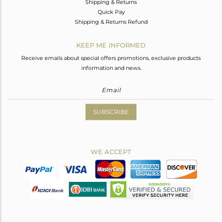
Shipping & Returns
Quick Pay
Shipping & Returns Refund
KEEP ME INFORMED
Receive emails about special offers promotions, exclusive products
information and news.
SUBSCRIBE
WE ACCEPT