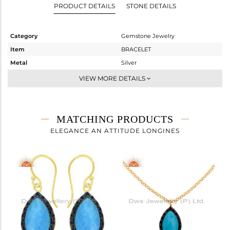
PRODUCT DETAILS
STONE DETAILS
Category
Gemstone Jewelry
Item
BRACELET
Metal
Silver
Sub Group
Chain And Link
VIEW MORE DETAILS
Purity
STERLING SILVER
Color
Gold,Black
Gross Weight
3.66 gms
MATCHING PRODUCTS
Net Weight
2.539 gms
ELEGANCE AN ATTITUDE LONGINES
Color Stone Weight
5.61 cts
Size
6
Height(mm)
Width(mm)
18
Avl. Pcs
0