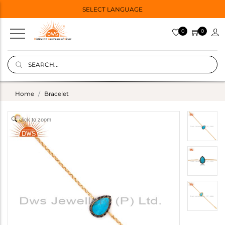
SELECT LANGUAGE
0
0
Home
Bracelet
click to zoom