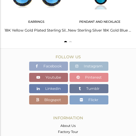
EARRINGS
PENDANT AND NECKLACE
New Indian Handmade Genuine Sapphire Gemstone Turquoise 925 Sterling Silver Ring
18K Yellow Gold Plated Sterling Silver Blue Sapphire And Turquoise Drop Earrings
New Sterling Silver 18K Gold Blue Sapphire & Turquoise Pearshape Necklace
FOLLOW US
Facebook
Instagram
Youtube
Pinterest
Linkedin
Tumblr
Blogspot
Flickr
INFORMATION
About Us
Factory Tour