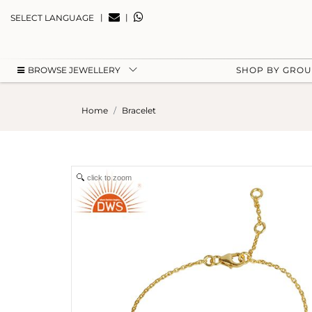
|
|
SELECT LANGUAGE
BROWSE JEWELLERY
SHOP BY GRO
Home
Bracelet
click to zoom