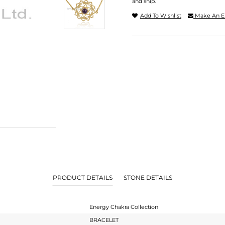
and ship.
Add To Wishlist
Make An E
PRODUCT DETAILS
STONE DETAILS
Energy Chakra Collection
BRACELET