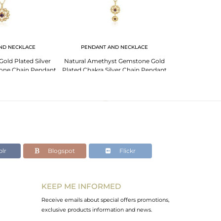
ND NECKLACE
PENDANT AND NECKLACE
PENDANT 
old Plated Silver
Natural Amethyst Gemstone Gold
Amethyst Gems
one Chain Pendant
Plated Chakra Silver Chain Pendant
Plated 925 Sil
lr
Blogspot
Flickr
KEEP ME INFORMED
Receive emails about special offers promotions,
exclusive products information and news.