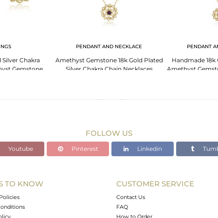
INGS
PENDANT AND NECKLACE
PENDANT A
 Silver Chakra
Amethyst Gemstone 18k Gold Plated
Handmade 18k G
hyst Gemstone
Silver Chakra Chain Necklaces
Amethyst Gemst
ings
FOLLOW US
Youtube
Pinterest
Linkedin
Tumb
S TO KNOW
CUSTOMER SERVICE
Policies
Contact Us
onditions
FAQ
olicy
How to Order