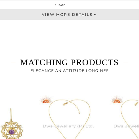
Silver
Chain And Link
VIEW MORE DETAILS
STERLING SILVER
Gold
3.69 gms
3.484 gms
1.03 cts
MATCHING PRODUCTS
-
24.74
ELEGANCE AN ATTITUDE LONGINES
30.06
0