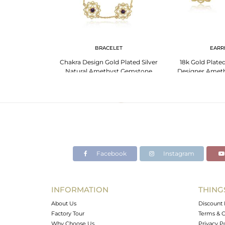
LET
BRACELET
EARR
celet With Cubic
Chakra Design Gold Plated Silver
18k Gold Plated
d Cut Stone
Natural Amethyst Gemstone
Designer Amet
Bracelets
Earr
Facebook
Instagram
INFORMATION
THING
About Us
Discount 
Factory Tour
Terms & C
Why Choose Us
Privacy P