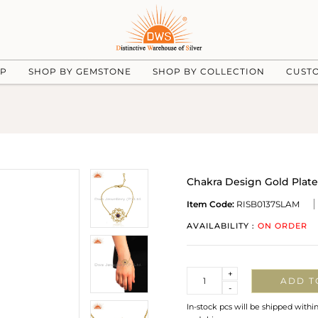
UP
SHOP BY GEMSTONE
SHOP BY COLLECTION
CUST
Chakra Design Gold Plat
Item Code:
RISB0137SLAM
AVAILABILITY :
ON ORDER
Quantity
+
ADD T
-
In-stock pcs will be shipped withi