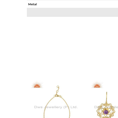
Metal
Sub Group
Purity
Color
Gross Weight
Net Weight
Color Stone Weight
Size
Height(mm)
Width(mm)
Avl. Pcs