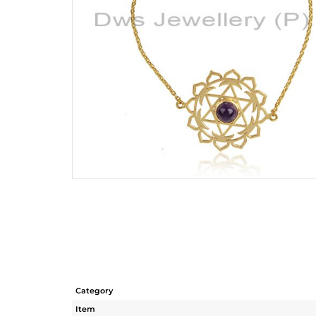
Category
Item