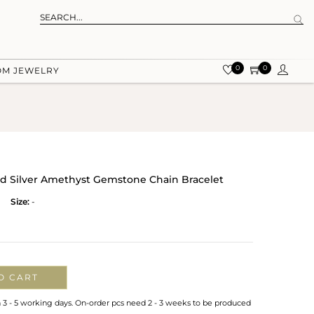
0
0
OM JEWELRY
ed Silver Amethyst Gemstone Chain Bracelet
Size:
-
O CART
n 3 - 5 working days. On-order pcs need 2 - 3 weeks to be produced