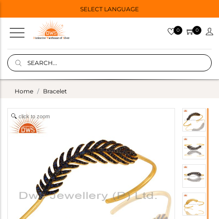
SELECT LANGUAGE
0
0
Home
Bracelet
click to zoom