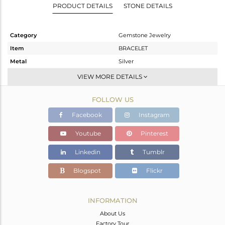
PRODUCT DETAILS
STONE DETAILS
Category
Gemstone Jewelry
Item
BRACELET
Metal
Silver
Sub Group
Palm Bracelet
VIEW MORE DETAILS
Purity
STERLING SILVER
FOLLOW US
Color
Fine Gold,Black
Gross Weight
9.98 gms
Facebook
Instagram
Net Weight
9.583 gms
Youtube
Pinterest
Color Stone Weight
1.98 cts
Linkedin
Tumblr
Size
-
Height(mm)
Blogspot
Flickr
Width(mm)
16
Avl. Pcs
0
INFORMATION
About Us
Factory Tour