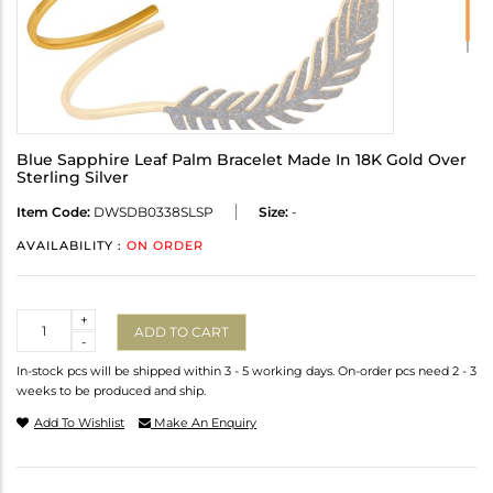
Blue Sapphire Leaf Palm Bracelet Made In 18K Gold Over
Sterling Silver
Item Code:
DWSDB0338SLSP
Size:
-
AVAILABILITY :
ON ORDER
Quantity
+
ADD TO CART
-
In-stock pcs will be shipped within 3 - 5 working days. On-order pcs need 2 - 3
weeks to be produced and ship.
Add To Wishlist
Make An Enquiry