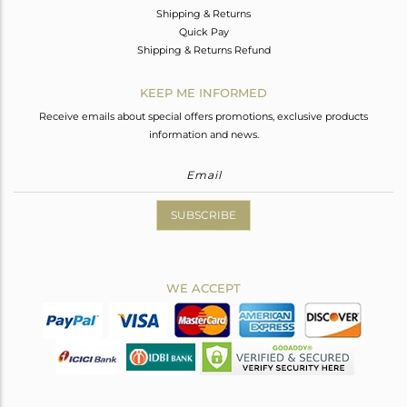
Shipping & Returns
Quick Pay
Shipping & Returns Refund
KEEP ME INFORMED
Receive emails about special offers promotions, exclusive products
information and news.
SUBSCRIBE
WE ACCEPT