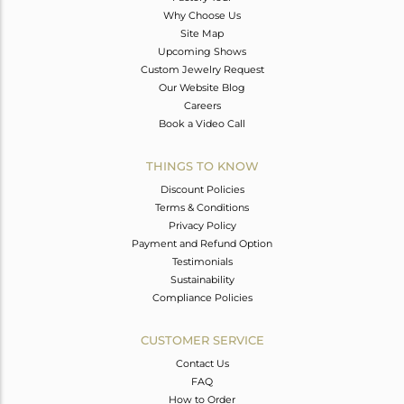
Why Choose Us
Site Map
Upcoming Shows
Custom Jewelry Request
Our Website Blog
Careers
Book a Video Call
THINGS TO KNOW
Discount Policies
Terms & Conditions
Privacy Policy
Payment and Refund Option
Testimonials
Sustainability
Compliance Policies
CUSTOMER SERVICE
Contact Us
FAQ
How to Order