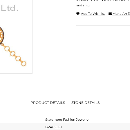
In-stock pcs will be shipped withi
and ship.
Add To Wishlist
Make An E
PRODUCT DETAILS
STONE DETAILS
Statement Fashion Jewelry
BRACELET