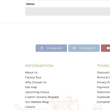
Metal
Sub Group
Purity
Color
Gross Weight
Net Weight
Color Stone Weight
Facebook
Instagram
Size
Height(mm)
Width(mm)
INFORMATION
THING
Avl. Pcs
About Us
Discount 
Factory Tour
Terms & C
Why Choose Us
Privacy P
Site Map
Payment 
Upcoming Shows
Testimoni
Custom Jewelry Request
Sustainabi
Our Website Blog
Complianc
Careers