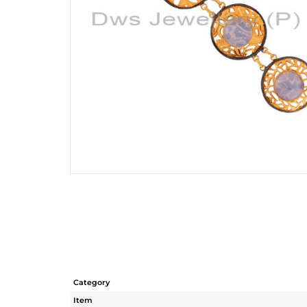
Category
Item