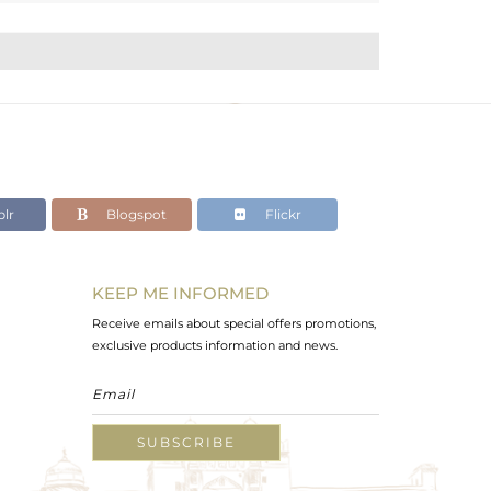
lr
Blogspot
Flickr
KEEP ME INFORMED
Receive emails about special offers promotions,
exclusive products information and news.
SUBSCRIBE