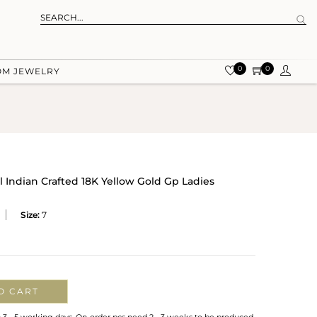
0
0
OM JEWELRY
 Indian Crafted 18K Yellow Gold Gp Ladies
Size:
7
O CART