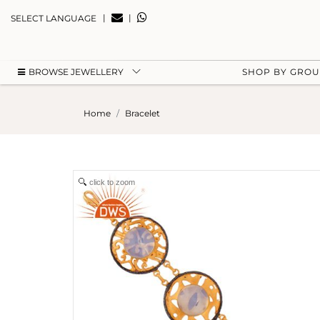
|
|
SELECT LANGUAGE
BROWSE JEWELLERY
SHOP BY GRO
Home
Bracelet
click to zoom