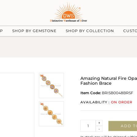
UP
SHOP BY GEMSTONE
SHOP BY COLLECTION
CUST
Amazing Natural Fire Opal
Fashion Brace
Item Code:
BRISB0048BRSF
AVAILABILITY :
ON ORDER
Quantity
+
ADD T
-