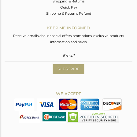
Shipping & Returns
Quick Pay
Shipping & Returns Refund
KEEP ME INFORMED
Receive emails about special offers promotions, exclusive products
information and news.
SUBSCRIBE
WE ACCEPT