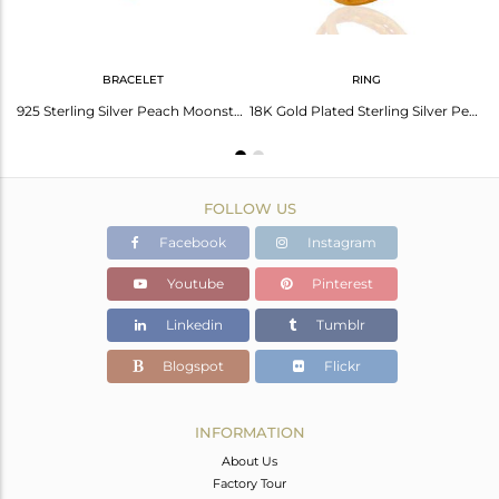
BRACELET
RING
Peach Moonstone Gemstone Womens Stud Earrings In 22K Gold Over Sterling Silver
925 Sterling Silver Peach Moonstone Gold Plated Bracelet With White Zircon
18K Gold Plated Sterling Silver Peach Moonstone Split Shank Cocktail Ring
FOLLOW US
Facebook
Instagram
Youtube
Pinterest
Linkedin
Tumblr
Blogspot
Flickr
INFORMATION
About Us
Factory Tour