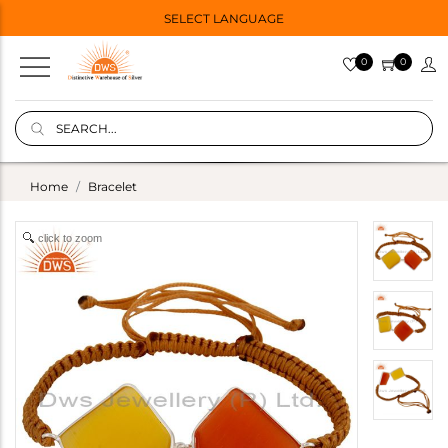
SELECT LANGUAGE
0
0
Home
Bracelet
click to zoom