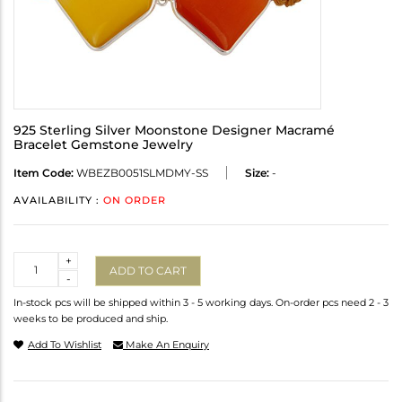
925 Sterling Silver Moonstone Designer Macramé
Bracelet Gemstone Jewelry
Item Code:
WBEZB0051SLMDMY-SS
Size:
-
AVAILABILITY :
ON ORDER
Quantity
+
ADD TO CART
-
In-stock pcs will be shipped within 3 - 5 working days. On-order pcs need 2 - 3
weeks to be produced and ship.
Add To Wishlist
Make An Enquiry