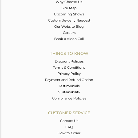
Why Choose Us
Site Map
Upcoming Shows
Custom Jewelry Request
Our Website Blog
Careers
Book a Video Call
THINGS TO KNOW
Discount Policies
Terms & Conditions
Privacy Policy
Payment and Refund Option
Testimonials
Sustainability
Compliance Policies
CUSTOMER SERVICE
Contact Us
FAQ
How to Order