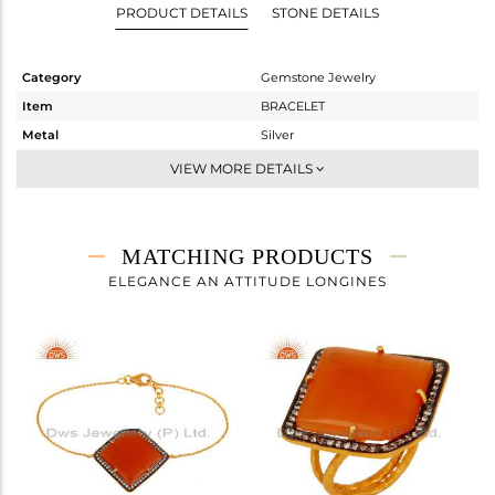
PRODUCT DETAILS
STONE DETAILS
Category
Gemstone Jewelry
Item
BRACELET
Metal
Silver
Sub Group
Leather And Cord
VIEW MORE DETAILS
Purity
STERLING SILVER
Color
White
Gross Weight
11.11 gms
MATCHING PRODUCTS
Net Weight
3.396 gms
ELEGANCE AN ATTITUDE LONGINES
Color Stone Weight
38.57 cts
Size
-
Height(mm)
62
Width(mm)
28
Avl. Pcs
0