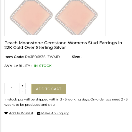
Peach Moonstone Gemstone Womens Stud Earrings In
22K Gold Over Sterling Silver
Item Code:
RAJE0683SLZWMD
Size:
-
AVAILABILITY :
IN STOCK
Quantity
+
ADD TO CART
-
In-stock pcs will be shipped within 3 - 5 working days. On-order pcs need 2 - 3
weeks to be produced and ship.
Add To Wishlist
Make An Enquiry