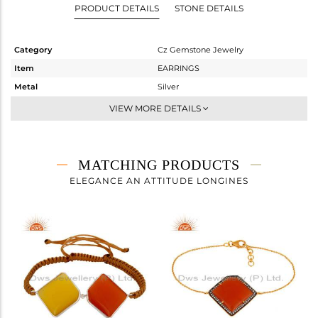
PRODUCT DETAILS
STONE DETAILS
Category
Cz Gemstone Jewelry
Item
EARRINGS
Metal
Silver
Sub Group
Studs Earring
VIEW MORE DETAILS
Purity
STERLING SILVER
Color
Gold,Black
Gross Weight
13.305 gms
MATCHING PRODUCTS
Net Weight
4.775 gms
ELEGANCE AN ATTITUDE LONGINES
Color Stone Weight
42.65 cts
Size
-
Height(mm)
28
Width(mm)
31
Avl. Pcs
1