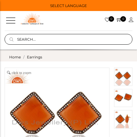
SELECT LANGUAGE
0
0
Home
Earrings
click to zoom