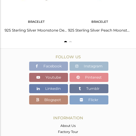
BRACELET
BRACELET
Peach Moonstone and Cubic Zirconia 18K Gold Plated 925 Sterling Silver Earrings
925 Sterling Silver Moonstone Designer Macramé Bracelet Gemstone Jewelry
925 Sterling Silver Peach Moonstone Gold Plated Bracelet With White Zircon
FOLLOW US
Facebook
Instagram
Youtube
Pinterest
Linkedin
Tumblr
Blogspot
Flickr
INFORMATION
About Us
Factory Tour