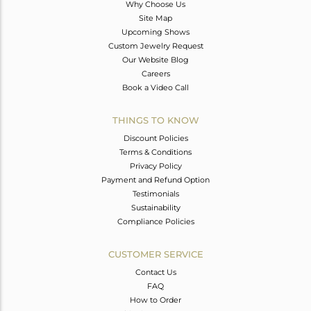
Why Choose Us
Site Map
Upcoming Shows
Custom Jewelry Request
Our Website Blog
Careers
Book a Video Call
THINGS TO KNOW
Discount Policies
Terms & Conditions
Privacy Policy
Payment and Refund Option
Testimonials
Sustainability
Compliance Policies
CUSTOMER SERVICE
Contact Us
FAQ
How to Order