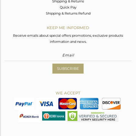
Shipping & Returns
Quick Pay
Shipping & Returns Refund
KEEP ME INFORMED
Receive emails about special offers promotions, exclusive products
information and news.
SUBSCRIBE
WE ACCEPT