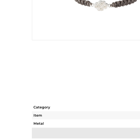
Category
Item
Metal
Sub Group
Purity