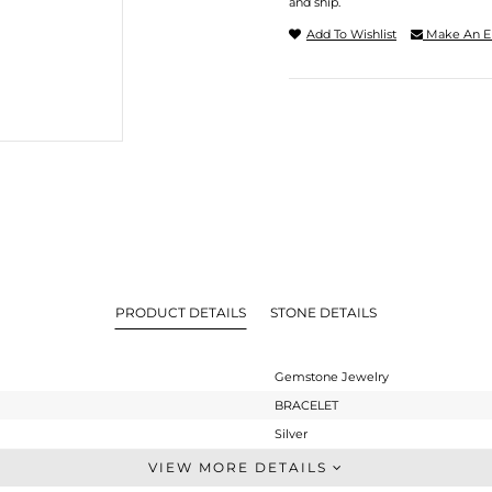
and ship.
Add To Wishlist
Make An E
PRODUCT DETAILS
STONE DETAILS
Gemstone Jewelry
BRACELET
Silver
Leather And Cord
VIEW MORE DETAILS
STERLING SILVER