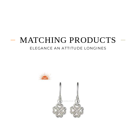
White
3.625 gms
3.583 gms
0.21 cts
MATCHING PRODUCTS
0.75
ELEGANCE AN ATTITUDE LONGINES
0