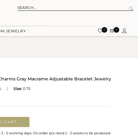
0
0
OM JEWELRY
t Charms Gray Macrame Adjustable Bracelet Jewelry
S
Size:
0.75
O CART
n 3 - 5 working days. On-order pcs need 2 - 3 weeks to be produced