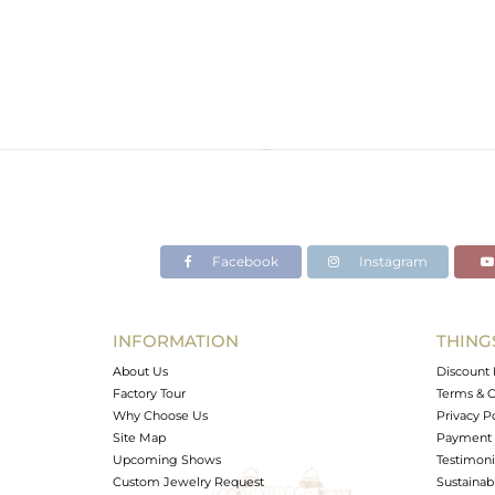
Facebook
Instagram
INFORMATION
THING
About Us
Discount 
Factory Tour
Terms & C
Why Choose Us
Privacy P
Site Map
Payment 
Upcoming Shows
Testimoni
Custom Jewelry Request
Sustainabi