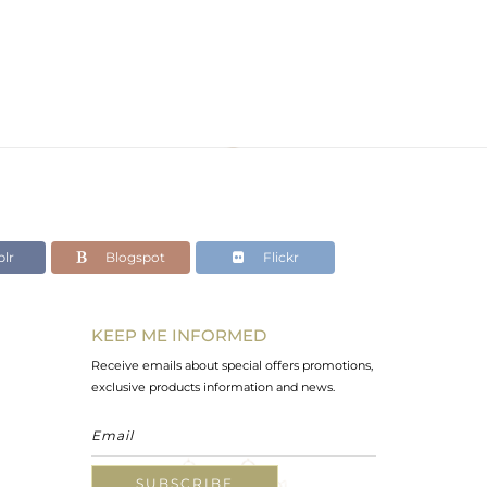
lr
Blogspot
Flickr
KEEP ME INFORMED
Receive emails about special offers promotions,
exclusive products information and news.
SUBSCRIBE