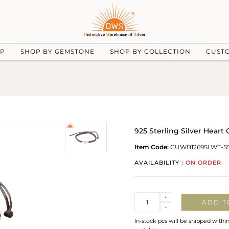
UP
SHOP BY GEMSTONE
SHOP BY COLLECTION
CUST
925 Sterling Silver Hear
Item Code:
CUWB1269SLWT-S
AVAILABILITY :
ON ORDER
Quantity
+
ADD T
-
In-stock pcs will be shipped withi