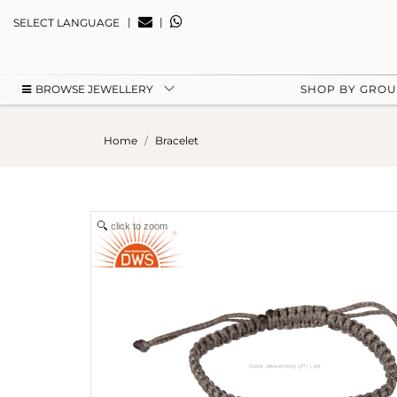
|
|
SELECT LANGUAGE
BROWSE JEWELLERY
SHOP BY GRO
Home
Bracelet
click to zoom