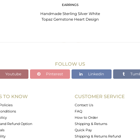
EARRINGS
Handmade Sterling Silver White
Topaz Gemstone Heart Design
Dangle Earrings
FOLLOW US
Youtube
Pinterest
Linkedin
Tumb
S TO KNOW
CUSTOMER SERVICE
Policies
Contact Us
onditions
FAQ
olicy
How to Order
and Refund Option
Shipping & Returns
als
Quick Pay
lity
Shipping & Returns Refund