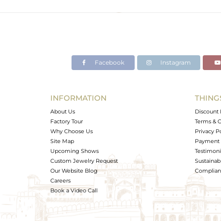
Color
Gross Weight
Net Weight
Color Stone Weight
Facebook
Instagram
Size
Height(mm)
Width(mm)
INFORMATION
THING
Avl. Pcs
About Us
Discount 
Factory Tour
Terms & C
Why Choose Us
Privacy P
Site Map
Payment 
Upcoming Shows
Testimoni
Custom Jewelry Request
Sustainabi
Our Website Blog
Complianc
Careers
Book a Video Call