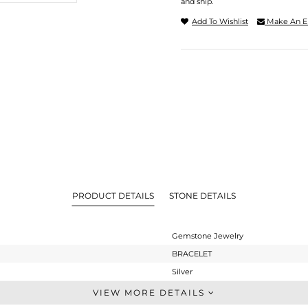
and ship.
Add To Wishlist
Make An E
PRODUCT DETAILS
STONE DETAILS
Gemstone Jewelry
BRACELET
Silver
Single Strand
VIEW MORE DETAILS
STERLING SILVER