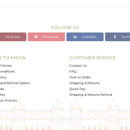
Gold
23.1 gms
18.748 gms
FOLLOW US
21.76 cts
Youtube
Pinterest
Linkedin
Tumb
18.5 CM
S TO KNOW
CUSTOMER SERVICE
0
Policies
Contact Us
onditions
FAQ
olicy
How to Order
and Refund Option
Shipping & Returns
als
Quick Pay
lity
Shipping & Returns Refund
e Policies