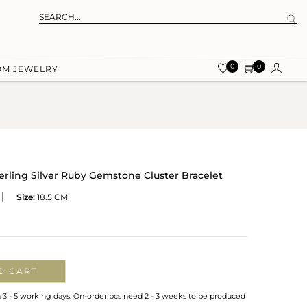
0
0
OM JEWELRY
erling Silver Ruby Gemstone Cluster Bracelet
Size:
18.5 CM
O CART
n 3 - 5 working days. On-order pcs need 2 - 3 weeks to be produced