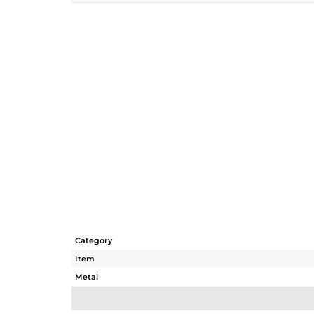
Category
Item
Metal
Sub Group
Purity