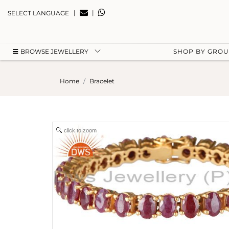
|
|
SELECT LANGUAGE
BROWSE JEWELLERY
SHOP BY GRO
Home
Bracelet
click to zoom