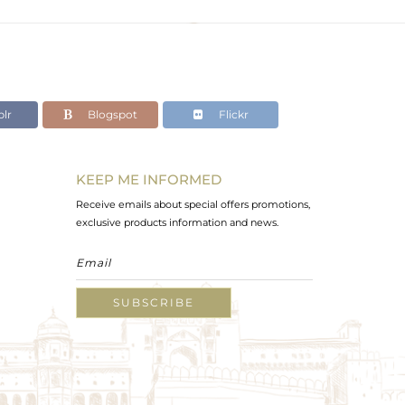
lr
Blogspot
Flickr
KEEP ME INFORMED
Receive emails about special offers promotions,
exclusive products information and news.
SUBSCRIBE