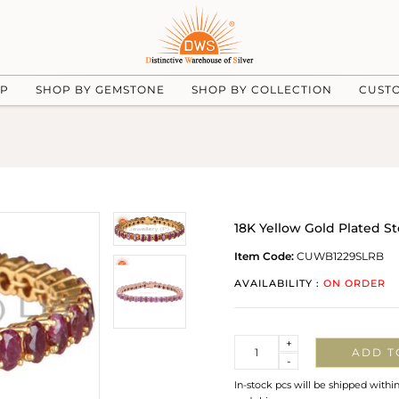
UP
SHOP BY GEMSTONE
SHOP BY COLLECTION
CUST
18K Yellow Gold Plated St
Item Code:
CUWB1229SLRB
AVAILABILITY :
ON ORDER
Quantity
+
ADD T
-
In-stock pcs will be shipped withi