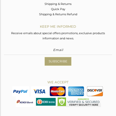
Shipping & Returns
Quick Pay
Shipping & Returns Refund
KEEP ME INFORMED
Receive emails about special offers promotions, exclusive products
information and news.
SUBSCRIBE
WE ACCEPT