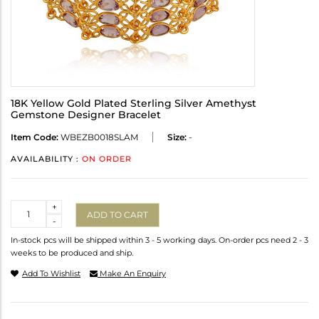
18K Yellow Gold Plated Sterling Silver Amethyst
Gemstone Designer Bracelet
Item Code:
WBEZB0018SLAM
Size:
-
AVAILABILITY :
ON ORDER
Quantity
+
ADD TO CART
-
In-stock pcs will be shipped within 3 - 5 working days. On-order pcs need 2 - 3
weeks to be produced and ship.
Add To Wishlist
Make An Enquiry