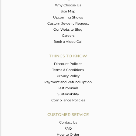
Why Choose Us
Site Map
Upcoming Shows
Custom Jewelry Request
Our Website Blog
Careers
Book a Video Call
THINGS TO KNOW
Discount Policies
Terms & Conditions
Privacy Policy
Payment and Refund Option
Testimonials
Sustainability
Compliance Policies
CUSTOMER SERVICE
Contact Us
FAQ
How to Order