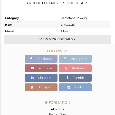
PRODUCT DETAILS
STONE DETAILS
Category
Gemstone Jewelry
Item
BRACELET
Metal
Silver
Sub Group
Chain And Link
VIEW MORE DETAILS
Purity
STERLING SILVER
FOLLOW US
Color
Gold
Gross Weight
17.61 gms
Facebook
Instagram
Net Weight
13.31 gms
Youtube
Pinterest
Color Stone Weight
21.5 cts
Linkedin
Tumblr
Size
-
Height(mm)
Blogspot
Flickr
Width(mm)
Avl. Pcs
0
INFORMATION
About Us
Factory Tour