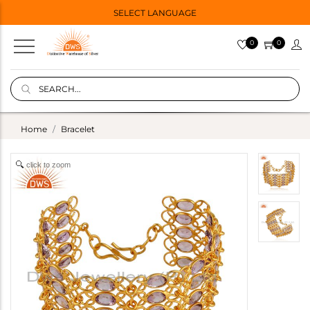
SELECT LANGUAGE
0
0
Home
Bracelet
click to zoom