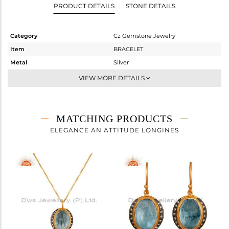
PRODUCT DETAILS
STONE DETAILS
Category
Cz Gemstone Jewelry
Item
BRACELET
Metal
Silver
Sub Group
Chain And Link
VIEW MORE DETAILS
Purity
STERLING SILVER
Color
Gold,Black
Gross Weight
6.34 gms
MATCHING PRODUCTS
Net Weight
4.716 gms
ELEGANCE AN ATTITUDE LONGINES
Color Stone Weight
8.12 cts
Size
7.5
Height(mm)
Width(mm)
15
Avl. Pcs
0