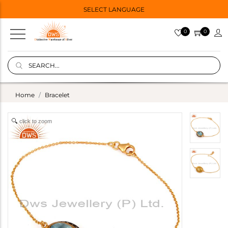
SELECT LANGUAGE
0
0
Home
Bracelet
click to zoom