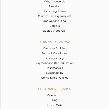
Why Choose Us
Site Map
Upcoming Shows
Custom Jewelry Request
Our Website Blog
Careers
Book a Video Call
THINGS TO KNOW
Discount Policies
Terms & Conditions
Privacy Policy
Payment and Refund Option
Testimonials
Sustainability
Compliance Policies
CUSTOMER SERVICE
Contact Us
FAQ
How to Order