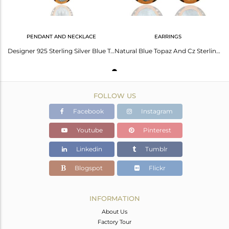
PENDANT AND NECKLACE
EARRINGS
Designer 925 Sterling Silver Blue Topaz Gemstone Pendant 22K Gold Plated Jewelry
Natural Blue Topaz And Cz Sterling Silver With Gold Plated Dangle Earrings
FOLLOW US
Facebook
Instagram
Youtube
Pinterest
Linkedin
Tumblr
Blogspot
Flickr
INFORMATION
About Us
Factory Tour