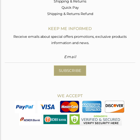
Shipping & Returns
Quick Pay
Shipping & Returns Refund
KEEP ME INFORMED
Receive emails about special offers promotions, exclusive products
information and news.
SUBSCRIBE
WE ACCEPT