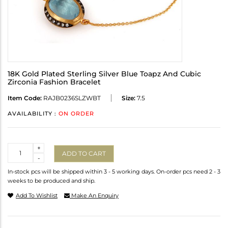
18K Gold Plated Sterling Silver Blue Toapz And Cubic
Zirconia Fashion Bracelet
Item Code:
RAJB0236SLZWBT
Size:
7.5
AVAILABILITY :
ON ORDER
Quantity
+
ADD TO CART
-
In-stock pcs will be shipped within 3 - 5 working days. On-order pcs need 2 - 3
weeks to be produced and ship.
Add To Wishlist
Make An Enquiry