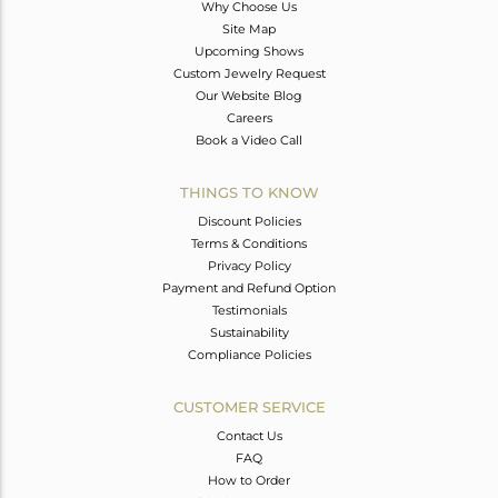
Why Choose Us
Site Map
Upcoming Shows
Custom Jewelry Request
Our Website Blog
Careers
Book a Video Call
THINGS TO KNOW
Discount Policies
Terms & Conditions
Privacy Policy
Payment and Refund Option
Testimonials
Sustainability
Compliance Policies
CUSTOMER SERVICE
Contact Us
FAQ
How to Order