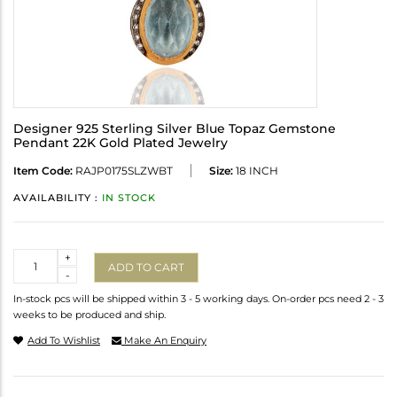
Designer 925 Sterling Silver Blue Topaz Gemstone
Pendant 22K Gold Plated Jewelry
Item Code:
RAJP0175SLZWBT
Size:
18 INCH
AVAILABILITY :
IN STOCK
Quantity
+
ADD TO CART
-
In-stock pcs will be shipped within 3 - 5 working days. On-order pcs need 2 - 3
weeks to be produced and ship.
Add To Wishlist
Make An Enquiry