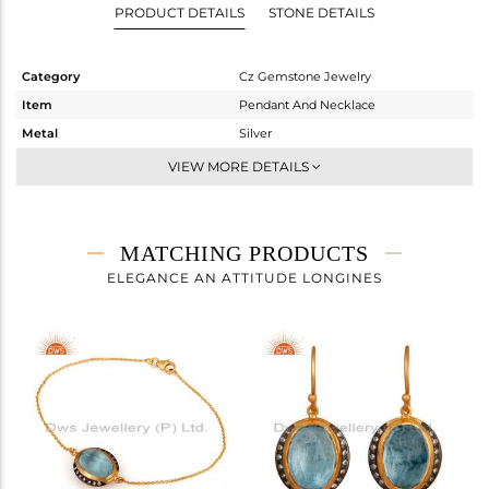
PRODUCT DETAILS
STONE DETAILS
Category
Cz Gemstone Jewelry
Item
Pendant And Necklace
Metal
Silver
Sub Group
Single Pendant
VIEW MORE DETAILS
Purity
STERLING SILVER
Color
Gold,Black
Gross Weight
7.25 gms
MATCHING PRODUCTS
Net Weight
5.568 gms
ELEGANCE AN ATTITUDE LONGINES
Color Stone Weight
8.41 cts
Size
18 INCH
Height(mm)
20
Width(mm)
15
Avl. Pcs
1