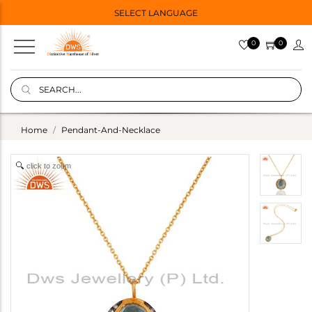
SELECT LANGUAGE
0
0
Home
Pendant-And-Necklace
click to zoom