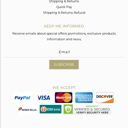
Shipping & Returns
Quick Pay
Shipping & Returns Refund
KEEP ME INFORMED
Receive emails about special offers promotions, exclusive products
information and news.
SUBSCRIBE
WE ACCEPT