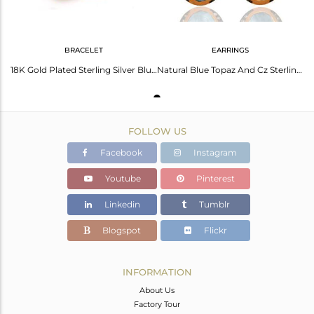
BRACELET
EARRINGS
18K Gold Plated Sterling Silver Blue Toapz And Cubic Zirconia Fashion Bracelet
Natural Blue Topaz And Cz Sterling Silver With Gold Plated Dangle Earrings
FOLLOW US
Facebook
Instagram
Youtube
Pinterest
Linkedin
Tumblr
Blogspot
Flickr
INFORMATION
About Us
Factory Tour