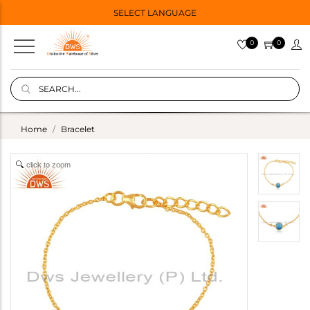
SELECT LANGUAGE
0
0
Home
Bracelet
click to zoom