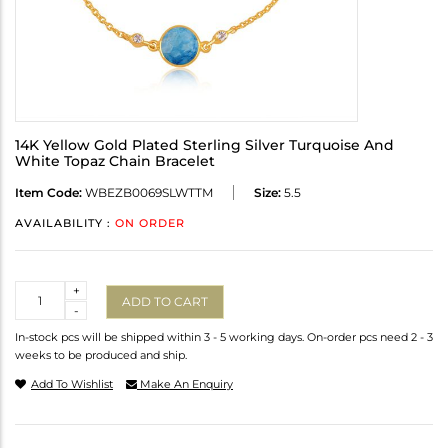
14K Yellow Gold Plated Sterling Silver Turquoise And
White Topaz Chain Bracelet
Item Code:
WBEZB0069SLWTTM
Size:
5.5
AVAILABILITY :
ON ORDER
Quantity
+
ADD TO CART
-
In-stock pcs will be shipped within 3 - 5 working days. On-order pcs need 2 - 3
weeks to be produced and ship.
Add To Wishlist
Make An Enquiry