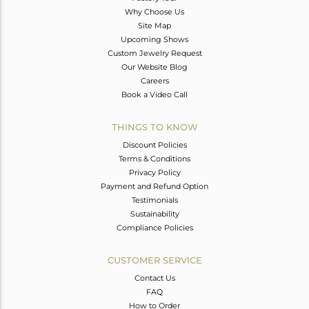
Why Choose Us
Site Map
Upcoming Shows
Custom Jewelry Request
Our Website Blog
Careers
Book a Video Call
THINGS TO KNOW
Discount Policies
Terms & Conditions
Privacy Policy
Payment and Refund Option
Testimonials
Sustainability
Compliance Policies
CUSTOMER SERVICE
Contact Us
FAQ
How to Order