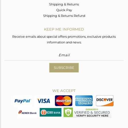
Shipping & Returns
Quick Pay
Shipping & Returns Refund
KEEP ME INFORMED
Receive emails about special offers promotions, exclusive products
information and news.
SUBSCRIBE
WE ACCEPT