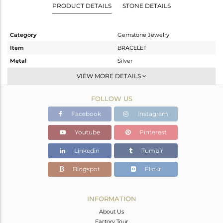
PRODUCT DETAILS
STONE DETAILS
Category
Gemstone Jewelry
Item
BRACELET
Metal
Silver
Sub Group
Chain And Link
VIEW MORE DETAILS
Purity
STERLING SILVER
FOLLOW US
Color
Fine Gold
Gross Weight
2.117 gms
Facebook
Instagram
Net Weight
1.701 gms
Youtube
Pinterest
Color Stone Weight
2.08 cts
Linkedin
Tumblr
Size
5.5
Height(mm)
14
Blogspot
Flickr
Width(mm)
9
Avl. Pcs
0
INFORMATION
About Us
Factory Tour