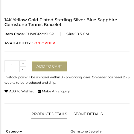
14K Yellow Gold Plated Sterling Silver Blue Sapphire
Gemstone Tennis Bracelet
Item Code:
CUWB1229SLSP
Size:
18.5 CM
AVAILABILITY :
ON ORDER
Quantity
+
ADD TO CART
-
In-stock pcs will be shipped within 3 - 5 working days. On-order pcs need 2 - 3
weeks to be produced and ship.
Add To Wishlist
Make An Enquiry
PRODUCT DETAILS
STONE DETAILS
Category
Gemstone Jewelry