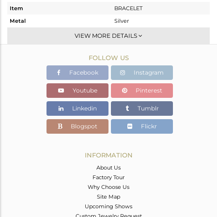
Item
BRACELET
Metal
Silver
Sub Group
Single Strand
VIEW MORE DETAILS
Purity
STERLING SILVER
FOLLOW US
Color
Gold
Gross Weight
21.16 gms
Facebook
Instagram
Net Weight
16.175 gms
Youtube
Pinterest
Color Stone Weight
24.93 cts
Linkedin
Tumblr
Size
18.5 CM
Height(mm)
Blogspot
Flickr
Width(mm)
Avl. Pcs
0
INFORMATION
About Us
Factory Tour
Why Choose Us
Site Map
Upcoming Shows
Custom Jewelry Request