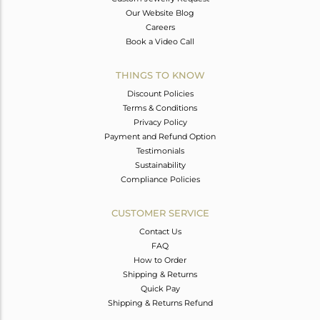
Our Website Blog
Careers
Book a Video Call
THINGS TO KNOW
Discount Policies
Terms & Conditions
Privacy Policy
Payment and Refund Option
Testimonials
Sustainability
Compliance Policies
CUSTOMER SERVICE
Contact Us
FAQ
How to Order
Shipping & Returns
Quick Pay
Shipping & Returns Refund