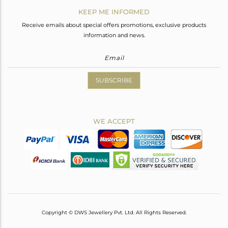
KEEP ME INFORMED
Receive emails about special offers promotions, exclusive products
information and news.
SUBSCRIBE
WE ACCEPT
Copyright © DWS Jewellery Pvt. Ltd. All Rights Reserved.