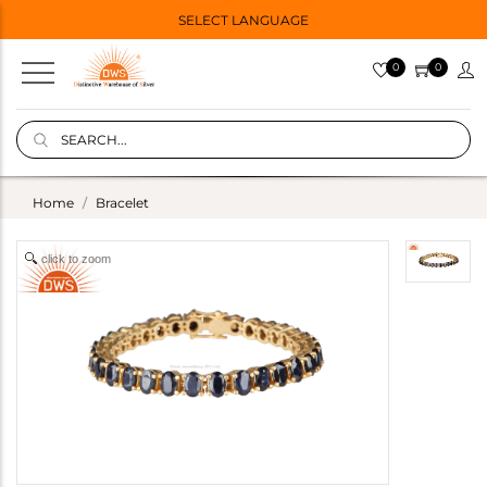
SELECT LANGUAGE
0
0
Home
Bracelet
click to zoom