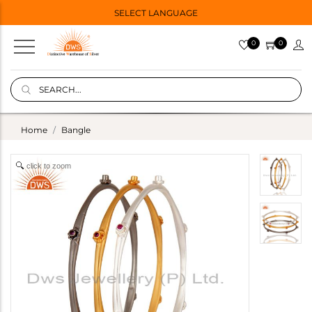
SELECT LANGUAGE
0
0
Home
Bangle
click to zoom