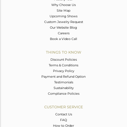
Why Choose Us
Site Map
Upcoming Shows
Custom Jewelry Request
Our Website Blog
Careers
Book a Video Call
THINGS TO KNOW
Discount Policies
Terms & Conditions
Privacy Policy
Payment and Refund Option
Testimonials
Sustainability
Compliance Policies
CUSTOMER SERVICE
Contact Us
FAQ
How to Order