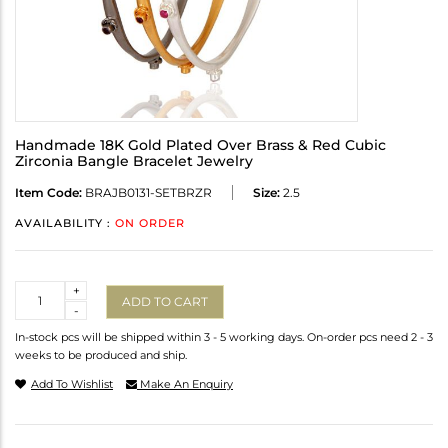
Handmade 18K Gold Plated Over Brass & Red Cubic
Zirconia Bangle Bracelet Jewelry
Item Code:
BRAJB0131-SETBRZR
Size:
2.5
AVAILABILITY :
ON ORDER
Quantity
+
ADD TO CART
-
In-stock pcs will be shipped within 3 - 5 working days. On-order pcs need 2 - 3
weeks to be produced and ship.
Add To Wishlist
Make An Enquiry