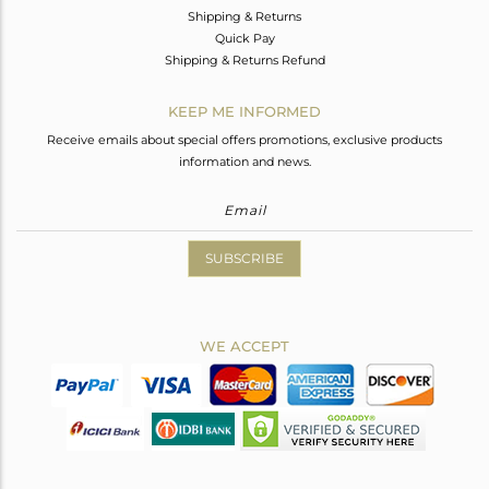
Shipping & Returns
Quick Pay
Shipping & Returns Refund
KEEP ME INFORMED
Receive emails about special offers promotions, exclusive products
information and news.
SUBSCRIBE
WE ACCEPT