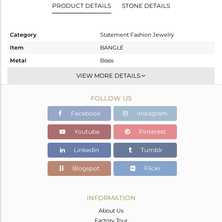
PRODUCT DETAILS
STONE DETAILS
Category
Statement Fashion Jewelry
Item
BANGLE
Metal
Brass
Sub Group
-
VIEW MORE DETAILS
Purity
BRASS
FOLLOW US
Color
Gold,White,Black
Gross Weight
26.353 gms
Facebook
Instagram
Net Weight
26.194 gms
Youtube
Pinterest
Color Stone Weight
0.8 cts
Linkedin
Tumblr
Size
2.5
Height(mm)
Blogspot
Flickr
Width(mm)
4
Avl. Pcs
0
INFORMATION
About Us
Factory Tour