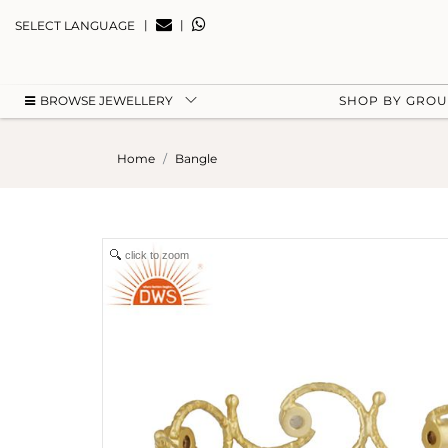
|
|
SELECT LANGUAGE
BROWSE JEWELLERY
SHOP BY GRO
Home
Bangle
click to zoom