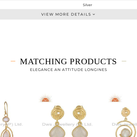
Silver
-
VIEW MORE DETAILS
STERLING SILVER
Gold
18.74 gms
17.42 gms
6.6 cts
MATCHING PRODUCTS
-
ELEGANCE AN ATTITUDE LONGINES
18.10
0