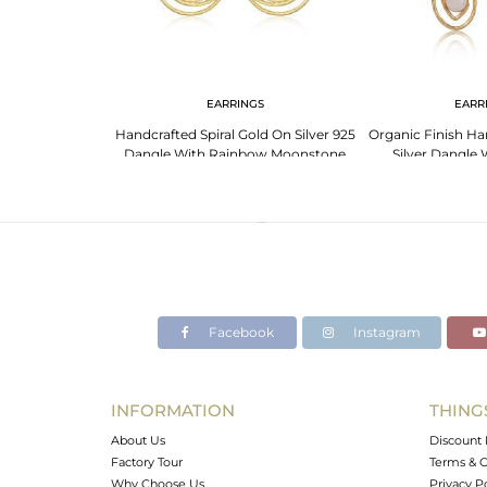
NGS
EARRINGS
EARR
 Moonstone 925
Handcrafted Spiral Gold On Silver 925
Organic Finish H
ted Earrings
Dangle With Rainbow Moonstone
Silver Dangle
Moons
Facebook
Instagram
INFORMATION
THING
About Us
Discount 
Factory Tour
Terms & C
Why Choose Us
Privacy P