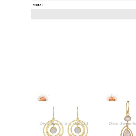
Metal
Sub Group
Purity
Color
Gross Weight
Net Weight
Color Stone Weight
Size
Height(mm)
Width(mm)
Avl. Pcs