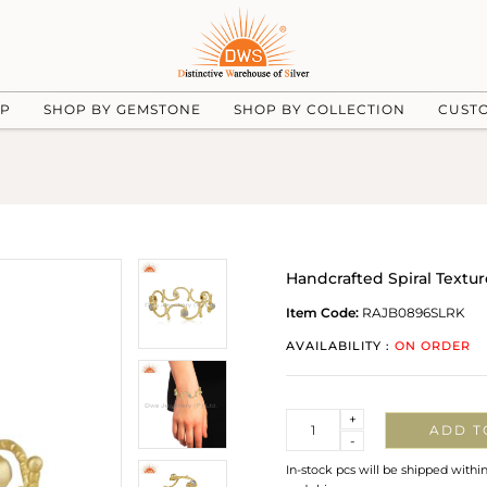
UP
SHOP BY GEMSTONE
SHOP BY COLLECTION
CUST
Handcrafted Spiral Text
Item Code:
RAJB0896SLRK
AVAILABILITY :
ON ORDER
Quantity
+
ADD T
-
In-stock pcs will be shipped withi