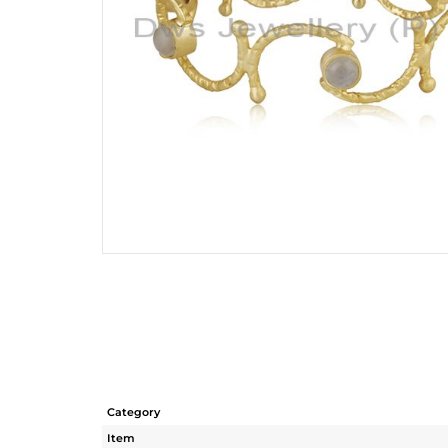
Category
Item