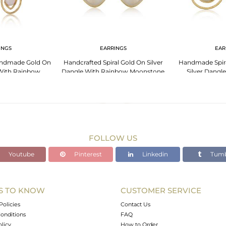
INGS
EARRINGS
EAR
andmade Gold On
Handcrafted Spiral Gold On Silver
Handmade Spira
 With Rainbow
Dangle With Rainbow Moonstone
Silver Dangl
tone
Moo
FOLLOW US
Youtube
Pinterest
Linkedin
Tumb
S TO KNOW
CUSTOMER SERVICE
Policies
Contact Us
onditions
FAQ
olicy
How to Order