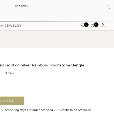
0
0
OM JEWELRY
ured Gold on Silver Rainbow Moonstone Bangle
Size:
-
O CART
n 3 - 5 working days. On-order pcs need 2 - 3 weeks to be produced