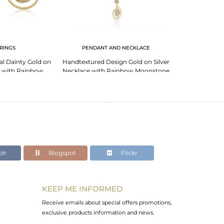
RINGS
PENDANT AND NECKLACE
l Dainty Gold on
Handtextured Design Gold on Silver
Textured Handm
e with Rainbow
Necklace with Rainbow Moonstone
Ring with R
nstone
lr
Blogspot
Flickr
KEEP ME INFORMED
Receive emails about special offers promotions,
exclusive products information and news.