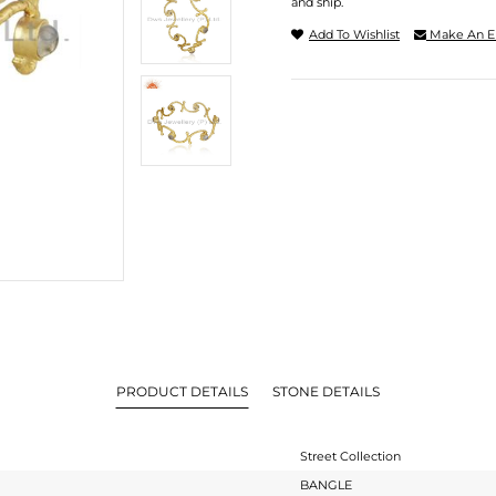
and ship.
Add To Wishlist
Make An E
PRODUCT DETAILS
STONE DETAILS
Street Collection
BANGLE