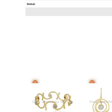
Metal
Sub Group
Purity
Color
Gross Weight
Net Weight
Color Stone Weight
Size
Height(mm)
Width(mm)
Avl. Pcs