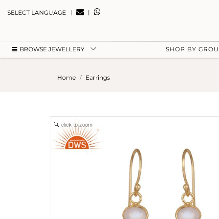
|
|
SELECT LANGUAGE
BROWSE JEWELLERY
SHOP BY GRO
Home
Earrings
click to zoom