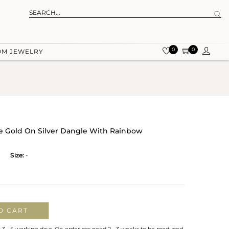
0
0
OM JEWELRY
 Gold On Silver Dangle With Rainbow
Size:
-
O CART