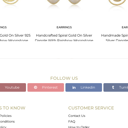
INGS
EARRINGS
EAR
Gold On Silver 925
Handcrafted Spiral Gold On Silver
Handmade Spira
nbow Moonstone
Dangle With Rainbow Moonstone
Silver Dangl
Moo
FOLLOW US
Youtube
Pinterest
Linkedin
Tumb
S TO KNOW
CUSTOMER SERVICE
Policies
Contact Us
onditions
FAQ
olicy
How to Order