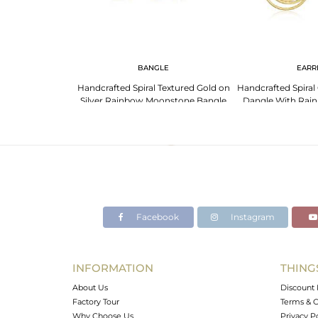
NGS
BANGLE
EARR
 Moonstone 925
Handcrafted Spiral Textured Gold on
Handcrafted Spiral 
ted Earrings
Silver Rainbow Moonstone Bangle
Dangle With Rai
Facebook
Instagram
INFORMATION
THING
About Us
Discount 
Factory Tour
Terms & C
Why Choose Us
Privacy P