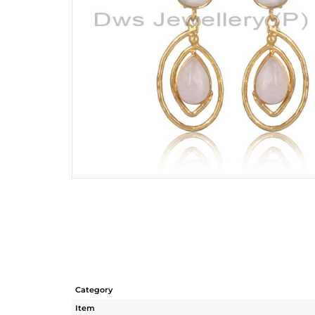
Category
Item