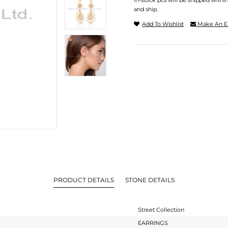
In-stock pcs will be shipped withi
and ship.
Add To Wishlist
Make An E
PRODUCT DETAILS
STONE DETAILS
Street Collection
EARRINGS