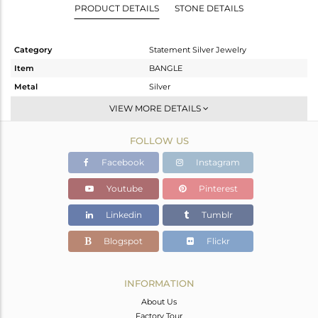
PRODUCT DETAILS
STONE DETAILS
Category
Statement Silver Jewelry
Item
BANGLE
Metal
Silver
Sub Group
-
VIEW MORE DETAILS
Purity
STERLING SILVER
FOLLOW US
Color
Gold,Black
Gross Weight
67.36 gms
Facebook
Instagram
Net Weight
66.759 gms
Youtube
Pinterest
Color Stone Weight
3.01 cts
Linkedin
Tumblr
Size
-
Height(mm)
Blogspot
Flickr
Width(mm)
15
Avl. Pcs
1
INFORMATION
About Us
Factory Tour