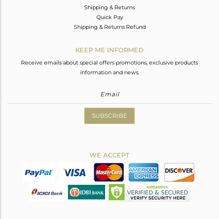
Shipping & Returns
Quick Pay
Shipping & Returns Refund
KEEP ME INFORMED
Receive emails about special offers promotions, exclusive products
information and news.
SUBSCRIBE
WE ACCEPT