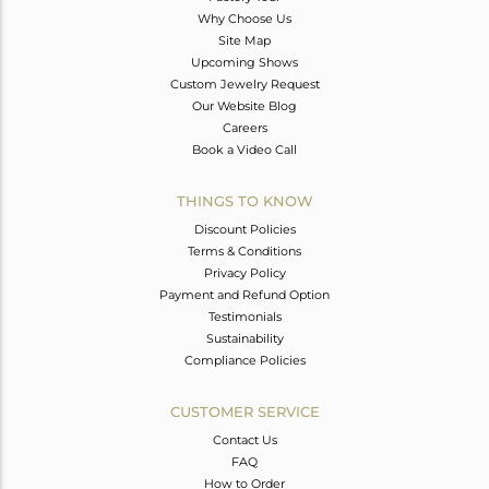
Why Choose Us
Site Map
Upcoming Shows
Custom Jewelry Request
Our Website Blog
Careers
Book a Video Call
THINGS TO KNOW
Discount Policies
Terms & Conditions
Privacy Policy
Payment and Refund Option
Testimonials
Sustainability
Compliance Policies
CUSTOMER SERVICE
Contact Us
FAQ
How to Order