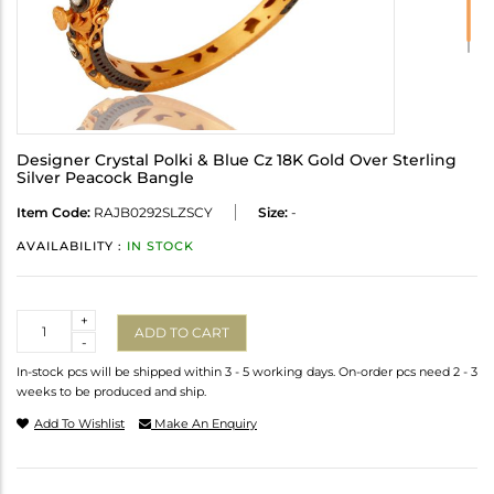
Designer Crystal Polki & Blue Cz 18K Gold Over Sterling
Silver Peacock Bangle
Item Code:
RAJB0292SLZSCY
Size:
-
AVAILABILITY :
IN STOCK
Quantity
+
ADD TO CART
-
In-stock pcs will be shipped within 3 - 5 working days. On-order pcs need 2 - 3
weeks to be produced and ship.
Add To Wishlist
Make An Enquiry