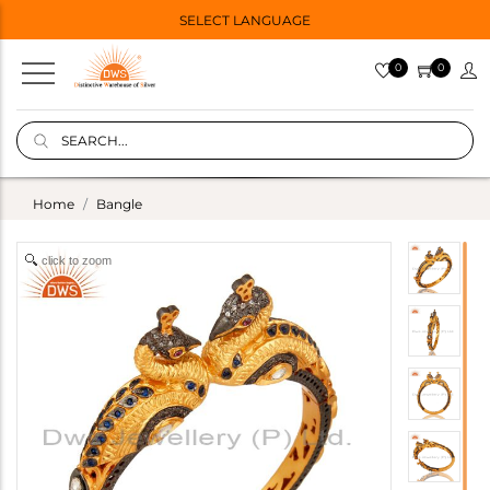
SELECT LANGUAGE
0
0
Home
Bangle
click to zoom