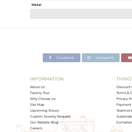
Metal
Sub Group
Purity
Color
Gross Weight
Net Weight
Color Stone Weight
Facebook
Instagram
Size
Height(mm)
Width(mm)
INFORMATION
THING
Avl. Pcs
About Us
Discount 
Factory Tour
Terms & C
Why Choose Us
Privacy P
Site Map
Payment 
Upcoming Shows
Testimoni
Custom Jewelry Request
Sustainabi
Our Website Blog
Complianc
Careers