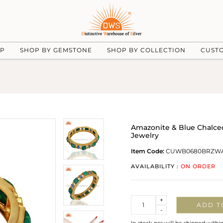
UP
SHOP BY GEMSTONE
SHOP BY COLLECTION
CUST
Amazonite & Blue Chalce
Jewelry
Item Code:
CUWB0680BRZW
AVAILABILITY :
ON ORDER
Quantity
+
ADD T
-