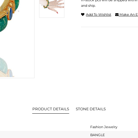
In-stock pcs will be shipped withi
and ship.
Add To Wishlist
Make An E
PRODUCT DETAILS
STONE DETAILS
Fashion Jewelry
BANGLE