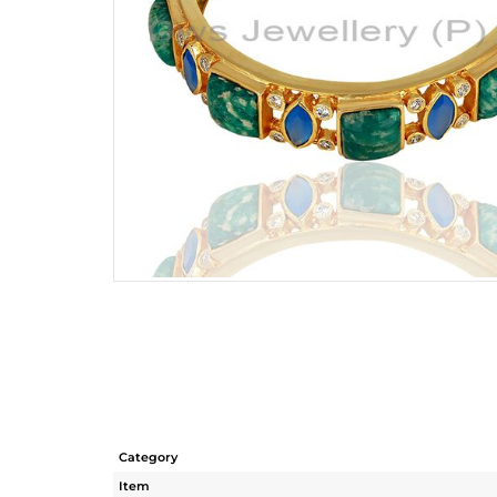
Category
Item