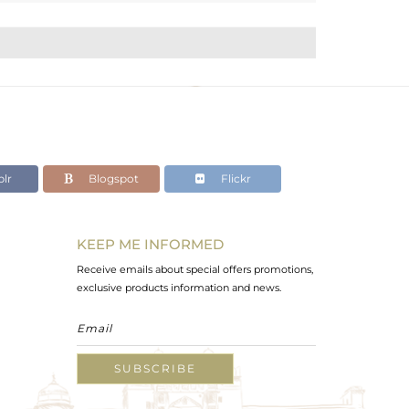
lr
Blogspot
Flickr
KEEP ME INFORMED
Receive emails about special offers promotions,
exclusive products information and news.
SUBSCRIBE