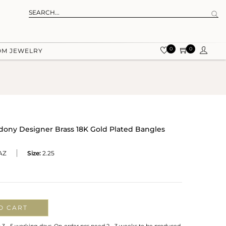
0
0
OM JEWELRY
dony Designer Brass 18K Gold Plated Bangles
AZ
Size:
2.25
O CART