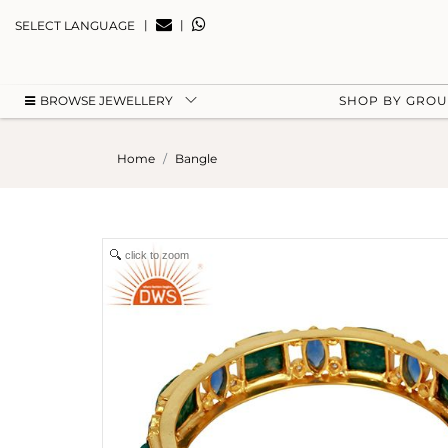
|
|
SELECT LANGUAGE
BROWSE JEWELLERY
SHOP BY GRO
Home
Bangle
click to zoom