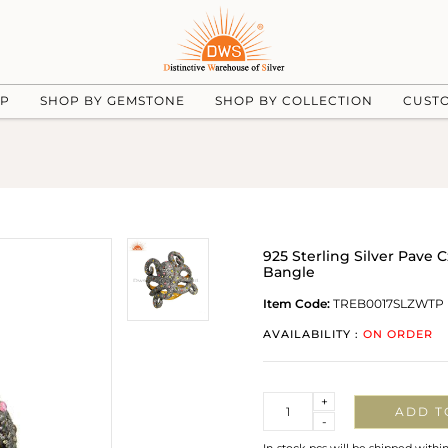
UP
SHOP BY GEMSTONE
SHOP BY COLLECTION
CUST
925 Sterling Silver Pav
Bangle
Item Code:
TREB0017SLZWTP
AVAILABILITY :
ON ORDER
Quantity
+
ADD T
-