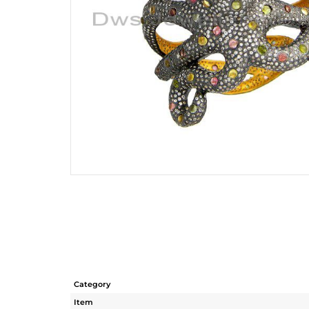
Category
Item