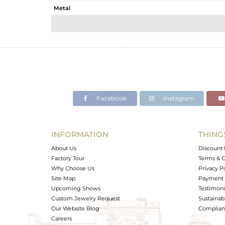
Metal
Sub Group
Purity
Color
Gross Weight
Net Weight
Color Stone Weight
Facebook
Instagram
Size
Height(mm)
Width(mm)
INFORMATION
THING
Avl. Pcs
About Us
Discount 
Factory Tour
Terms & C
Why Choose Us
Privacy P
Site Map
Payment 
Upcoming Shows
Testimoni
Custom Jewelry Request
Sustainabi
Our Website Blog
Complianc
Careers