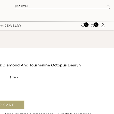
0
0
OM JEWELRY
e Cz Diamond And Tourmaline Octopus Design
Size:
-
O CART