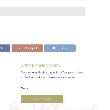
lr
Blogspot
Flickr
KEEP ME INFORMED
Receive emails about special offers promotions,
exclusive products information and news.
SUBSCRIBE