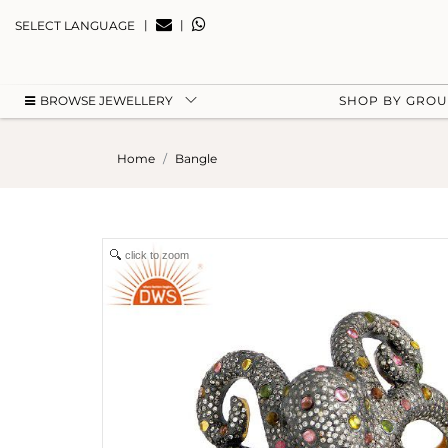
|
|
SELECT LANGUAGE
BROWSE JEWELLERY
SHOP BY GRO
Home
Bangle
click to zoom