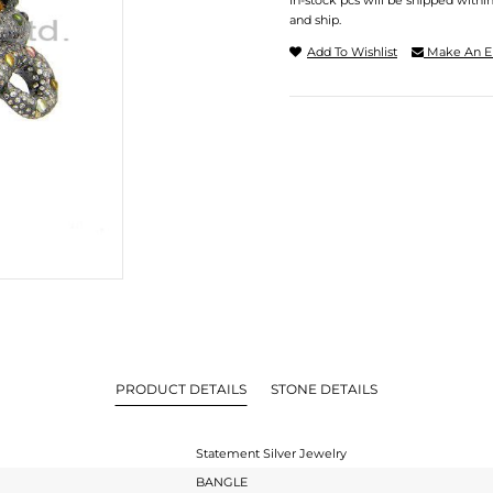
In-stock pcs will be shipped withi
and ship.
Add To Wishlist
Make An E
PRODUCT DETAILS
STONE DETAILS
Statement Silver Jewelry
BANGLE