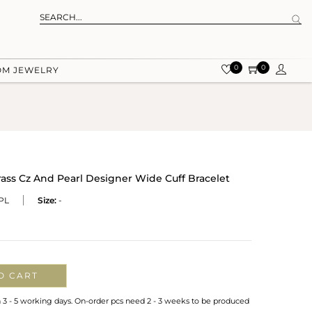
0
0
OM JEWELRY
rass Cz And Pearl Designer Wide Cuff Bracelet
PL
Size:
-
O CART
n 3 - 5 working days. On-order pcs need 2 - 3 weeks to be produced