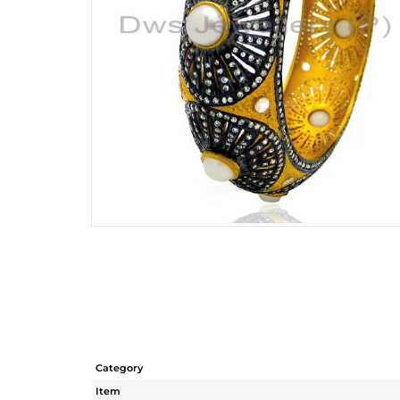
Category
Item