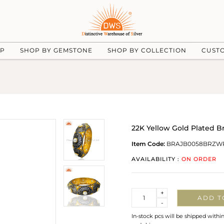
UP
SHOP BY GEMSTONE
SHOP BY COLLECTION
CUST
22K Yellow Gold Plated B
Item Code:
BRAJB0058BRZW
AVAILABILITY :
ON ORDER
Quantity
+
ADD T
-
In-stock pcs will be shipped withi