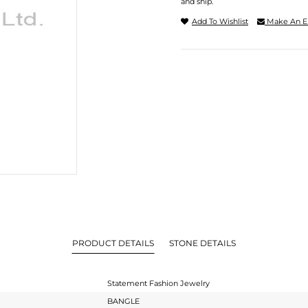
and ship.
Add To Wishlist
Make An E
PRODUCT DETAILS
STONE DETAILS
Statement Fashion Jewelry
BANGLE