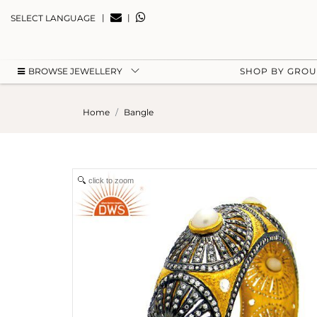
|
|
SELECT LANGUAGE
BROWSE JEWELLERY
SHOP BY GRO
Home
Bangle
click to zoom