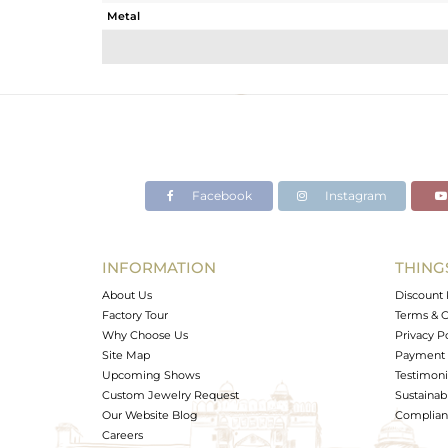
Metal
Sub Group
Purity
Color
Gross Weight
Net Weight
Color Stone Weight
Facebook
Instagram
Size
Height(mm)
Width(mm)
INFORMATION
THING
Avl. Pcs
About Us
Discount 
Factory Tour
Terms & C
Why Choose Us
Privacy P
Site Map
Payment 
Upcoming Shows
Testimoni
Custom Jewelry Request
Sustainabi
Our Website Blog
Complianc
Careers