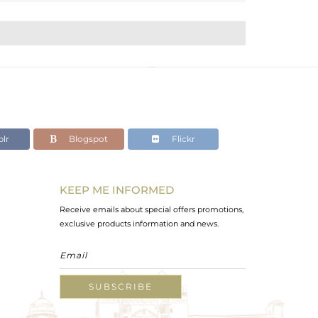
lr
Blogspot
Flickr
KEEP ME INFORMED
Receive emails about special offers promotions,
exclusive products information and news.
SUBSCRIBE