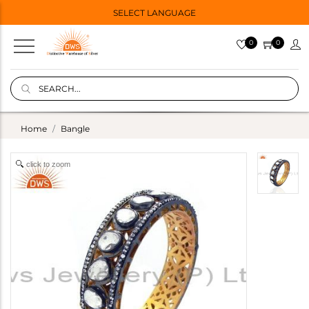
SELECT LANGUAGE
0
0
Home
Bangle
click to zoom