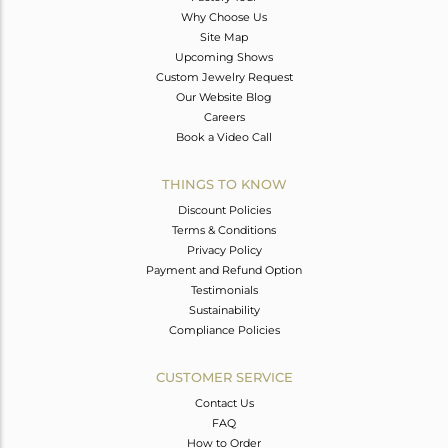
Why Choose Us
Site Map
Upcoming Shows
Custom Jewelry Request
Our Website Blog
Careers
Book a Video Call
THINGS TO KNOW
Discount Policies
Terms & Conditions
Privacy Policy
Payment and Refund Option
Testimonials
Sustainability
Compliance Policies
CUSTOMER SERVICE
Contact Us
FAQ
How to Order