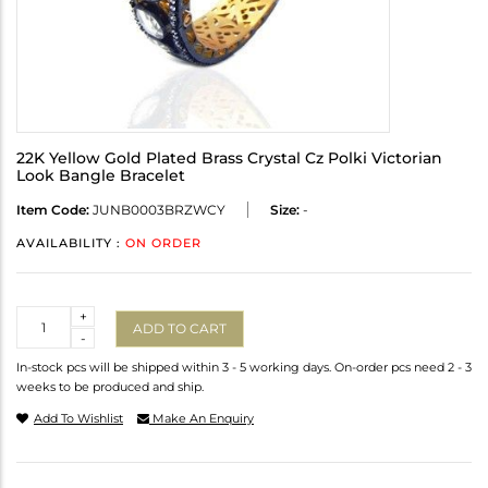
22K Yellow Gold Plated Brass Crystal Cz Polki Victorian
Look Bangle Bracelet
Item Code:
JUNB0003BRZWCY
Size:
-
AVAILABILITY :
ON ORDER
Quantity
+
ADD TO CART
-
In-stock pcs will be shipped within 3 - 5 working days. On-order pcs need 2 - 3
weeks to be produced and ship.
Add To Wishlist
Make An Enquiry