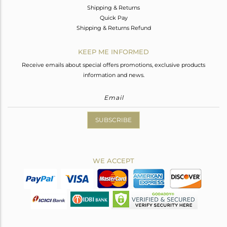
Shipping & Returns
Quick Pay
Shipping & Returns Refund
KEEP ME INFORMED
Receive emails about special offers promotions, exclusive products
information and news.
SUBSCRIBE
WE ACCEPT