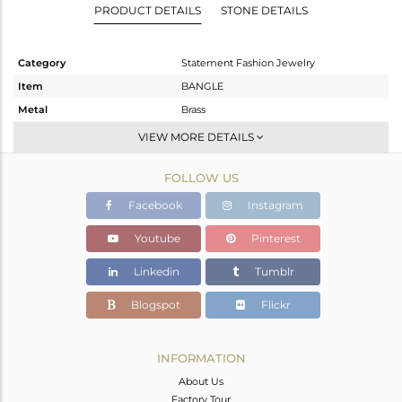
PRODUCT DETAILS
STONE DETAILS
Category
Statement Fashion Jewelry
Item
BANGLE
Metal
Brass
Sub Group
Statement
VIEW MORE DETAILS
Purity
BRASS
FOLLOW US
Color
Gold,Black
Gross Weight
66.378 gms
Facebook
Instagram
Net Weight
59.931 gms
Youtube
Pinterest
Color Stone Weight
32.24 cts
Linkedin
Tumblr
Size
-
Height(mm)
Blogspot
Flickr
Width(mm)
Avl. Pcs
0
INFORMATION
About Us
Factory Tour