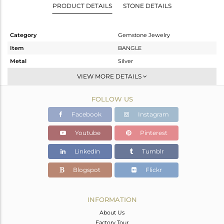
PRODUCT DETAILS
STONE DETAILS
Category
Gemstone Jewelry
Item
BANGLE
Metal
Silver
Sub Group
-
VIEW MORE DETAILS
Purity
STERLING SILVER
FOLLOW US
Color
Gold
Gross Weight
7.592 gms
Facebook
Instagram
Net Weight
7.192 gms
Youtube
Pinterest
Color Stone Weight
2 cts
Linkedin
Tumblr
Size
-
Height(mm)
Blogspot
Flickr
Width(mm)
Avl. Pcs
0
INFORMATION
About Us
Factory Tour