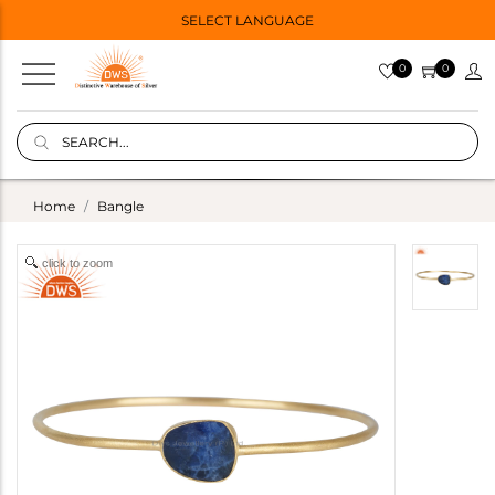
SELECT LANGUAGE
0
0
Home
Bangle
click to zoom