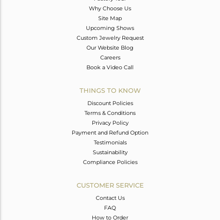
Why Choose Us
Site Map
Upcoming Shows
Custom Jewelry Request
Our Website Blog
Careers
Book a Video Call
THINGS TO KNOW
Discount Policies
Terms & Conditions
Privacy Policy
Payment and Refund Option
Testimonials
Sustainability
Compliance Policies
CUSTOMER SERVICE
Contact Us
FAQ
How to Order