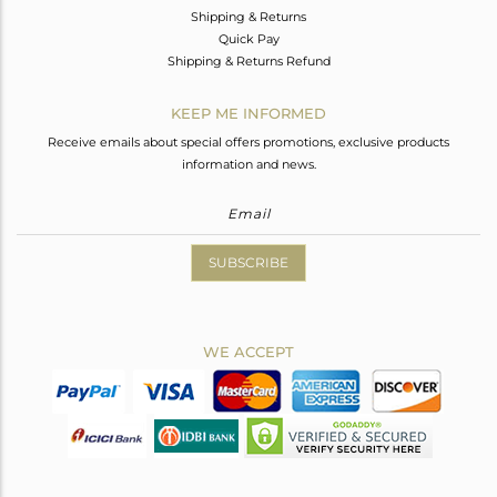
Shipping & Returns
Quick Pay
Shipping & Returns Refund
KEEP ME INFORMED
Receive emails about special offers promotions, exclusive products
information and news.
SUBSCRIBE
WE ACCEPT