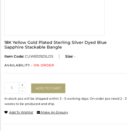
18K Yellow Gold Plated Sterling Silver Dyed Blue
Sapphire Stackable Bangle
Item Code:
CUWB1292SLDS
Size:
-
AVAILABILITY :
ON ORDER
Quantity
+
ADD TO CART
-
In-stock pcs will be shipped within 3 - 5 working days. On-order pcs need 2 - 3
weeks to be produced and ship.
Add To Wishlist
Make An Enquiry