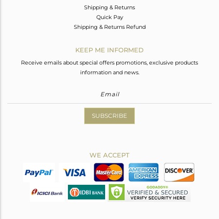
Shipping & Returns
Quick Pay
Shipping & Returns Refund
KEEP ME INFORMED
Receive emails about special offers promotions, exclusive products
information and news.
SUBSCRIBE
WE ACCEPT