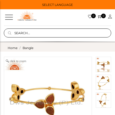
SELECT LANGUAGE
0
0
Home
Bangle
click to zoom