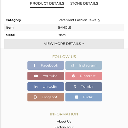
PRODUCT DETAILS
STONE DETAILS
Category
Statement Fashion Jewelry
Item
BANGLE
Metal
Brass
Sub Group
-
VIEW MORE DETAILS
Purity
BRASS
FOLLOW US
Color
Fine Gold
Gross Weight
9.698 gms
Facebook
Instagram
Net Weight
7.957 gms
Youtube
Pinterest
Color Stone Weight
8.71 cts
Linkedin
Tumblr
Size
-
Height(mm)
Blogspot
Flickr
Width(mm)
18
Avl. Pcs
1
INFORMATION
About Us
Factory Tour