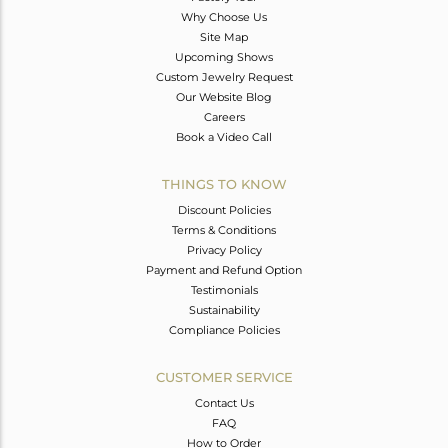
Why Choose Us
Site Map
Upcoming Shows
Custom Jewelry Request
Our Website Blog
Careers
Book a Video Call
THINGS TO KNOW
Discount Policies
Terms & Conditions
Privacy Policy
Payment and Refund Option
Testimonials
Sustainability
Compliance Policies
CUSTOMER SERVICE
Contact Us
FAQ
How to Order