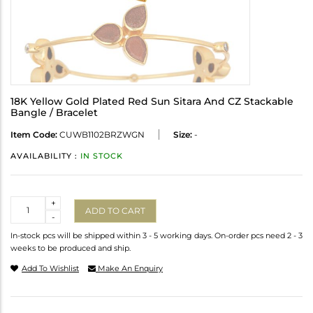
18K Yellow Gold Plated Red Sun Sitara And CZ Stackable
Bangle / Bracelet
Item Code:
CUWB1102BRZWGN
Size:
-
AVAILABILITY :
IN STOCK
Quantity
+
ADD TO CART
-
In-stock pcs will be shipped within 3 - 5 working days. On-order pcs need 2 - 3
weeks to be produced and ship.
Add To Wishlist
Make An Enquiry