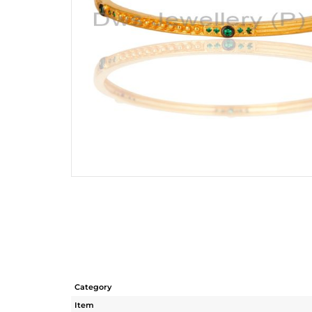
Category
Item