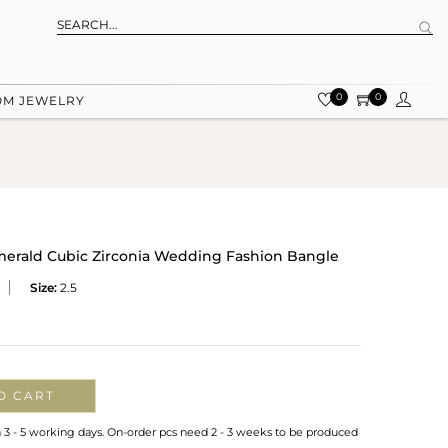
0
0
OM JEWELRY
merald Cubic Zirconia Wedding Fashion Bangle
Size:
2.5
O CART
n 3 - 5 working days. On-order pcs need 2 - 3 weeks to be produced