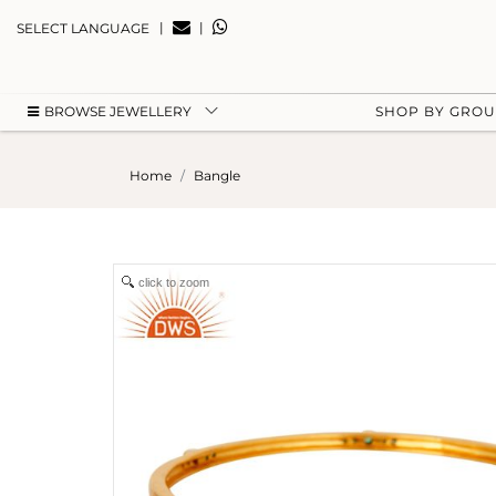
|
|
SELECT LANGUAGE
BROWSE JEWELLERY
SHOP BY GRO
Home
Bangle
click to zoom