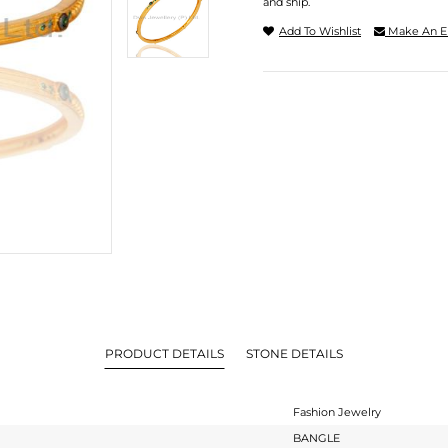
and ship.
Add To Wishlist
Make An E
PRODUCT DETAILS
STONE DETAILS
Fashion Jewelry
BANGLE