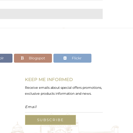
lr
Blogspot
Flickr
KEEP ME INFORMED
Receive emails about special offers promotions,
exclusive products information and news.
SUBSCRIBE