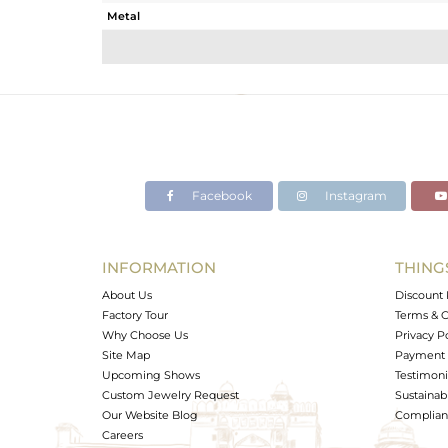
Metal
Sub Group
Purity
Color
Gross Weight
Net Weight
Color Stone Weight
Facebook
Instagram
Size
Height(mm)
Width(mm)
INFORMATION
THING
Avl. Pcs
About Us
Discount 
Factory Tour
Terms & C
Why Choose Us
Privacy P
Site Map
Payment 
Upcoming Shows
Testimoni
Custom Jewelry Request
Sustainabi
Our Website Blog
Complianc
Careers