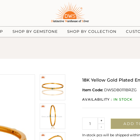
UP
SHOP BY GEMSTONE
SHOP BY COLLECTION
CUST
18K Yellow Gold Plated E
Item Code:
DWSDB0111BRZG
AVAILABILITY :
IN STOCK
Quantity
+
ADD T
-
In-stock pcs will be shipped withi