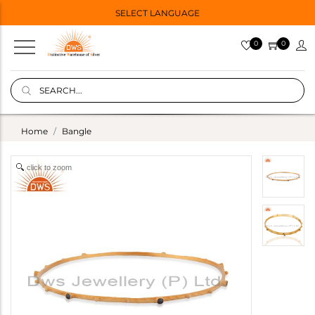
SELECT LANGUAGE
0
0
Home
Bangle
click to zoom