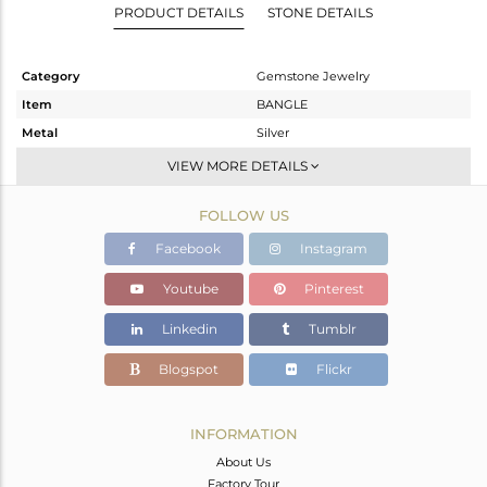
PRODUCT DETAILS
STONE DETAILS
Category
Gemstone Jewelry
Item
BANGLE
Metal
Silver
Sub Group
-
VIEW MORE DETAILS
Purity
STERLING SILVER
FOLLOW US
Color
Gold
Gross Weight
4.18 gms
Facebook
Instagram
Net Weight
4.14 gms
Youtube
Pinterest
Color Stone Weight
0.2 cts
Linkedin
Tumblr
Size
2.5
Height(mm)
Blogspot
Flickr
Width(mm)
2
Avl. Pcs
0
INFORMATION
About Us
Factory Tour