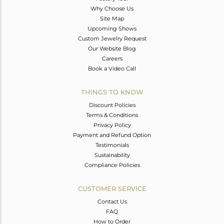
Why Choose Us
Site Map
Upcoming Shows
Custom Jewelry Request
Our Website Blog
Careers
Book a Video Call
THINGS TO KNOW
Discount Policies
Terms & Conditions
Privacy Policy
Payment and Refund Option
Testimonials
Sustainability
Compliance Policies
CUSTOMER SERVICE
Contact Us
FAQ
How to Order