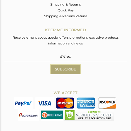
Shipping & Returns
Quick Pay
Shipping & Returns Refund
KEEP ME INFORMED
Receive emails about special offers promotions, exclusive products
information and news.
SUBSCRIBE
WE ACCEPT