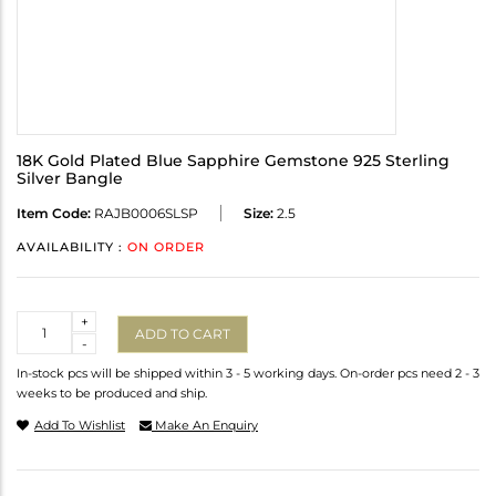
18K Gold Plated Blue Sapphire Gemstone 925 Sterling
Silver Bangle
Item Code:
RAJB0006SLSP
Size:
2.5
AVAILABILITY :
ON ORDER
Quantity
+
ADD TO CART
-
In-stock pcs will be shipped within 3 - 5 working days. On-order pcs need 2 - 3
weeks to be produced and ship.
Add To Wishlist
Make An Enquiry