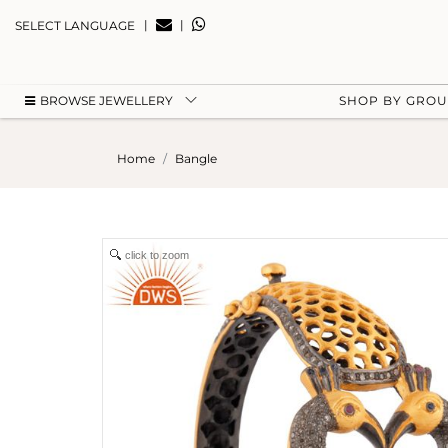
|
|
SELECT LANGUAGE
BROWSE JEWELLERY
SHOP BY GRO
Home
Bangle
click to zoom