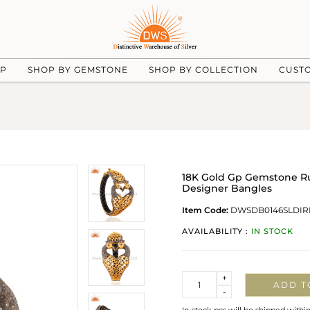
UP
SHOP BY GEMSTONE
SHOP BY COLLECTION
CUST
18K Gold Gp Gemstone Ru
Designer Bangles
Item Code:
DWSDB0146SLDIR
AVAILABILITY :
IN STOCK
Quantity
+
ADD T
-