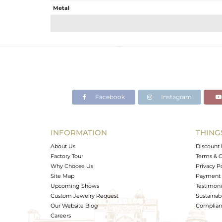
Metal
Sub Group
Purity
Color
Gross Weight
Net Weight
Color Stone Weight
Facebook
Instagram
Size
Height(mm)
Width(mm)
INFORMATION
THING
Avl. Pcs
About Us
Discount 
Factory Tour
Terms & C
Why Choose Us
Privacy P
Site Map
Payment 
Upcoming Shows
Testimoni
Custom Jewelry Request
Sustainabi
Our Website Blog
Complianc
Careers