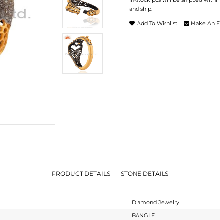
In-stock pcs will be shipped withi
and ship.
Add To Wishlist
Make An E
PRODUCT DETAILS
STONE DETAILS
Diamond Jewelry
BANGLE