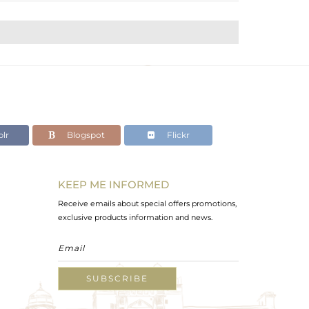
lr
Blogspot
Flickr
KEEP ME INFORMED
Receive emails about special offers promotions,
exclusive products information and news.
SUBSCRIBE