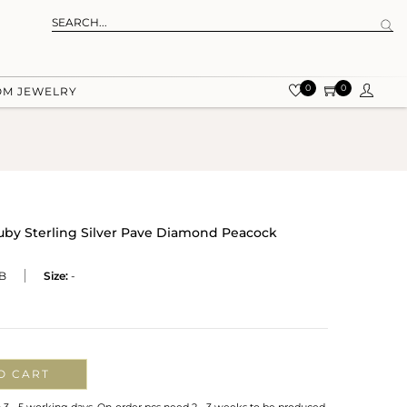
0
0
OM JEWELRY
by Sterling Silver Pave Diamond Peacock
B
Size:
-
O CART