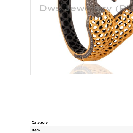
Category
Item