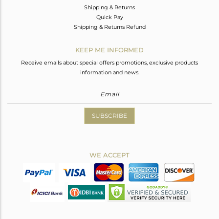
Shipping & Returns
Quick Pay
Shipping & Returns Refund
KEEP ME INFORMED
Receive emails about special offers promotions, exclusive products
information and news.
SUBSCRIBE
WE ACCEPT