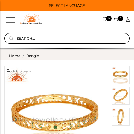
SELECT LANGUAGE
0
0
Home
Bangle
click to zoom