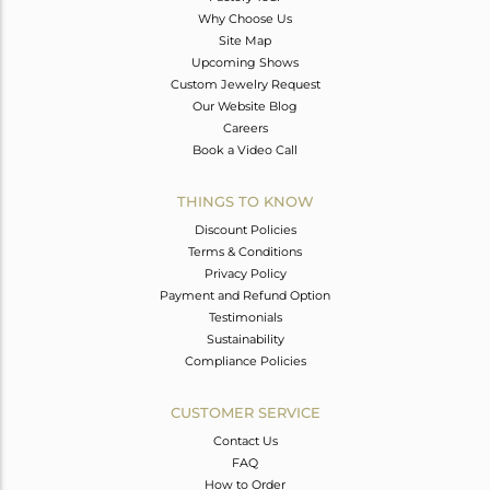
Why Choose Us
Site Map
Upcoming Shows
Custom Jewelry Request
Our Website Blog
Careers
Book a Video Call
THINGS TO KNOW
Discount Policies
Terms & Conditions
Privacy Policy
Payment and Refund Option
Testimonials
Sustainability
Compliance Policies
CUSTOMER SERVICE
Contact Us
FAQ
How to Order