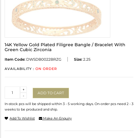
14K Yellow Gold Plated Filigree Bangle / Bracelet With
Green Cubic Zirconia
Item Code:
DWSDB0022BRZG
Size:
2.25
AVAILABILITY :
ON ORDER
Quantity
+
ADD TO CART
-
In-stock pcs will be shipped within 3 - 5 working days. On-order pcs need 2 - 3
weeks to be produced and ship.
Add To Wishlist
Make An Enquiry