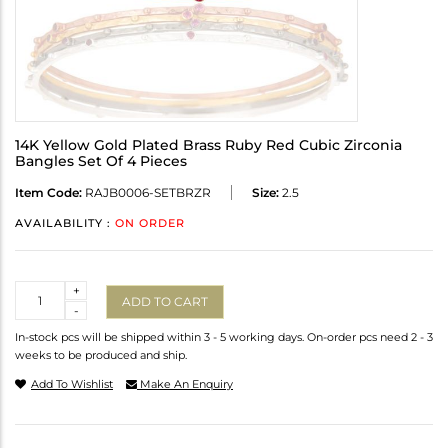
14K Yellow Gold Plated Brass Ruby Red Cubic Zirconia
Bangles Set Of 4 Pieces
Item Code:
RAJB0006-SETBRZR
Size:
2.5
AVAILABILITY :
ON ORDER
Quantity
+
ADD TO CART
-
In-stock pcs will be shipped within 3 - 5 working days. On-order pcs need 2 - 3
weeks to be produced and ship.
Add To Wishlist
Make An Enquiry