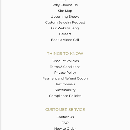
Why Choose Us
Site Map
Upcoming Shows
Custom Jewelry Request
Our Website Blog
Careers
Book a Video Call
THINGS TO KNOW
Discount Policies
Terms & Conditions
Privacy Policy
Payment and Refund Option
Testimonials
Sustainability
Compliance Policies
CUSTOMER SERVICE
Contact Us
FAQ
How to Order