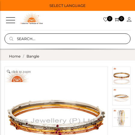
SELECT LANGUAGE
0
0
Home
Bangle
click to zoom