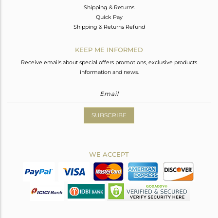
Shipping & Returns
Quick Pay
Shipping & Returns Refund
KEEP ME INFORMED
Receive emails about special offers promotions, exclusive products
information and news.
SUBSCRIBE
WE ACCEPT