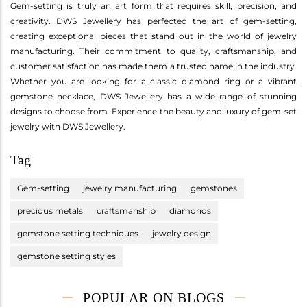
Gem-setting is truly an art form that requires skill, precision, and
creativity. DWS Jewellery has perfected the art of gem-setting,
creating exceptional pieces that stand out in the world of jewelry
manufacturing. Their commitment to quality, craftsmanship, and
customer satisfaction has made them a trusted name in the industry.
Whether you are looking for a classic diamond ring or a vibrant
gemstone necklace, DWS Jewellery has a wide range of stunning
designs to choose from. Experience the beauty and luxury of gem-set
jewelry with DWS Jewellery.
Tag
Gem-setting
jewelry manufacturing
gemstones
precious metals
craftsmanship
diamonds
gemstone setting techniques
jewelry design
gemstone setting styles
POPULAR ON BLOGS