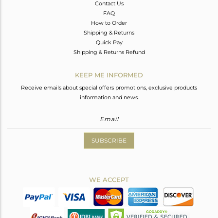
Contact Us
FAQ
How to Order
Shipping & Returns
Quick Pay
Shipping & Returns Refund
KEEP ME INFORMED
Receive emails about special offers promotions, exclusive products
information and news.
SUBSCRIBE
WE ACCEPT