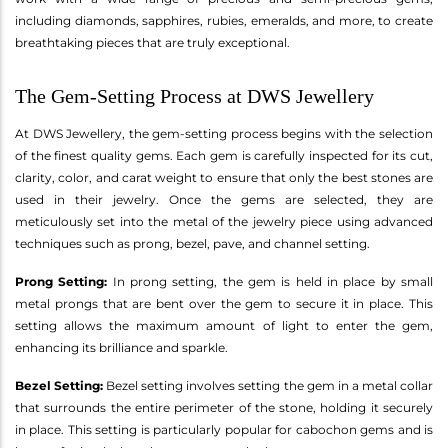
including diamonds, sapphires, rubies, emeralds, and more, to create
breathtaking pieces that are truly exceptional.
The Gem-Setting Process at DWS Jewellery
At DWS Jewellery, the gem-setting process begins with the selection
of the finest quality gems. Each gem is carefully inspected for its cut,
clarity, color, and carat weight to ensure that only the best stones are
used in their jewelry. Once the gems are selected, they are
meticulously set into the metal of the jewelry piece using advanced
techniques such as prong, bezel, pave, and channel setting.
Prong Setting:
In prong setting, the gem is held in place by small
metal prongs that are bent over the gem to secure it in place. This
setting allows the maximum amount of light to enter the gem,
enhancing its brilliance and sparkle.
Bezel Setting:
Bezel setting involves setting the gem in a metal collar
that surrounds the entire perimeter of the stone, holding it securely
in place. This setting is particularly popular for cabochon gems and is