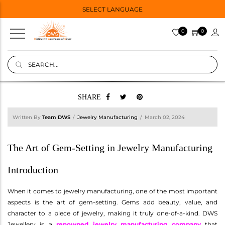
SELECT LANGUAGE
0
0
SHARE
Written By
Team DWS
Jewelry Manufacturing
March 02, 2024
The Art of Gem-Setting in Jewelry Manufacturing
Introduction
When it comes to jewelry manufacturing, one of the most important
aspects is the art of gem-setting. Gems add beauty, value, and
character to a piece of jewelry, making it truly one-of-a-kind. DWS
Jewellery is a
renowned jewelry manufacturing company
that