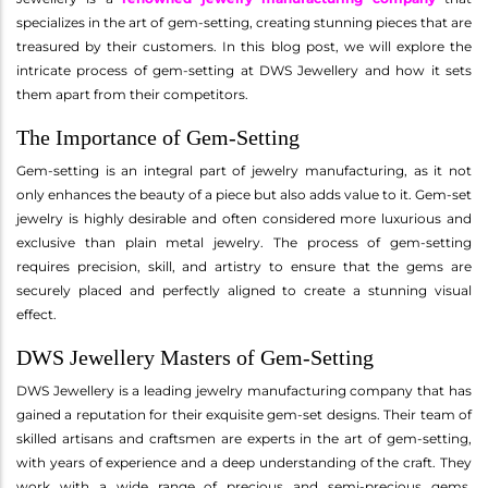
specializes in the art of gem-setting, creating stunning pieces that are
treasured by their customers. In this blog post, we will explore the
intricate process of gem-setting at DWS Jewellery and how it sets
them apart from their competitors.
The Importance of Gem-Setting
Gem-setting is an integral part of jewelry manufacturing, as it not
only enhances the beauty of a piece but also adds value to it. Gem-set
jewelry is highly desirable and often considered more luxurious and
exclusive than plain metal jewelry. The process of gem-setting
requires precision, skill, and artistry to ensure that the gems are
securely placed and perfectly aligned to create a stunning visual
effect.
DWS Jewellery Masters of Gem-Setting
DWS Jewellery is a leading jewelry manufacturing company that has
gained a reputation for their exquisite gem-set designs. Their team of
skilled artisans and craftsmen are experts in the art of gem-setting,
with years of experience and a deep understanding of the craft. They
work with a wide range of precious and semi-precious gems,