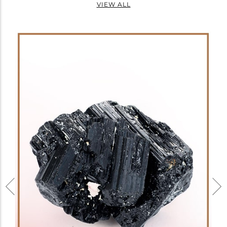
VIEW ALL