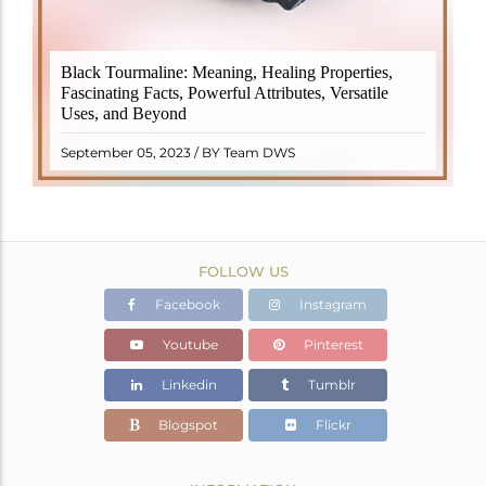
Black Tourmaline, also known as Schorl, is a highly
Black Tourmaline: Meaning, Healing Properties,
revered crystal with incredible metaphysical
Fascinating Facts, Powerful Attributes, Versatile
properties. It derives its name from the Dutch word
Uses, and Beyond
"turamali," meaning "stone with ..
READ MORE
September 05, 2023 / BY Team DWS
FOLLOW US
Facebook
Instagram
Youtube
Pinterest
Linkedin
Tumblr
Blogspot
Flickr