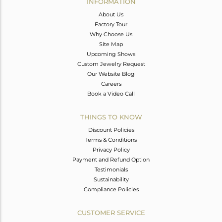
INFORMATION
About Us
Factory Tour
Why Choose Us
Site Map
Upcoming Shows
Custom Jewelry Request
Our Website Blog
Careers
Book a Video Call
THINGS TO KNOW
Discount Policies
Terms & Conditions
Privacy Policy
Payment and Refund Option
Testimonials
Sustainability
Compliance Policies
CUSTOMER SERVICE