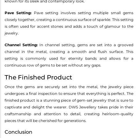
known for its sleek and contemporary look.
Pave Setting:
Pave setting involves setting multiple small gems
closely together, creating a continuous surface of sparkle. This setting
is often used for accent stones and adds a touch of glamour to the
jewelry.
Channel Setting:
In channel setting, gems are set into a grooved
channel in the metal, creating a smooth and flush surface. This
setting is commonly used for eternity bands and allows for a
continuous row of gems to be set without any gaps.
The Finished Product
Once the gems are securely set into the metal, the jewelry piece
undergoes a final inspection to ensure that everything is perfect. The
finished product is a stunning piece of gem-set jewelry that is sure to
captivate and delight the wearer. DWS Jewellery takes pride in their
craftsmanship and attention to detail, creating heirloom-quality
pieces that will be cherished for generations.
Conclusion