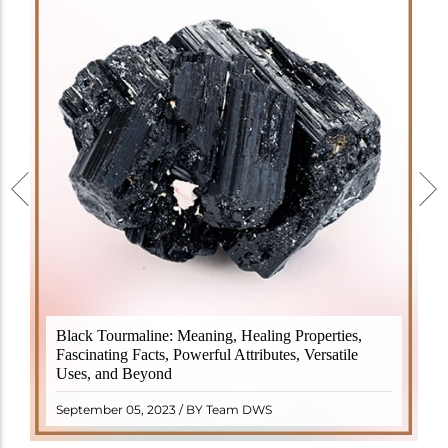
Black Tourmaline, also known as Schorl, is a highly
Black Tourmaline: Meaning, Healing Properties,
revered crystal with incredible metaphysical
Fascinating Facts, Powerful Attributes, Versatile
properties. It derives its name from the Dutch word
Uses, and Beyond
"turamali," meaning "stone with ..
READ MORE
September 05, 2023 / BY Team DWS