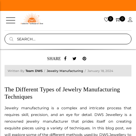
0
0
SHARE
Written By
Team DWS
Jewelry Manufacturing
January 18, 2024
The Different Types of Jewelry Manufacturing
Techniques
Jewelry manufacturing is a complex and intricate process that
requires skill, precision, and an eye for detail. DWS Jewellery is a
renowned jewelry manufacturer that prides itself on creating
exquisite pieces using a variety of techniques. In this blog post, we
will explore some of the different methods used by DWS Jewellery to