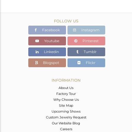
FOLLOW US
Facebook
Instagram
Youtube
Pinterest
Linkedin
Tumblr
Blogspot
Flickr
INFORMATION
About Us
Factory Tour
Why Choose Us
Site Map
Upcoming Shows
Custom Jewelry Request
Our Website Blog
Careers