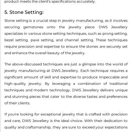
product meets the client's specifications accurately.
5. Stone Setting:
Stone setting is a crucial step in jewelry manufacturing, as it involves
securing gemstones onto the jewelry piece. DWS Jewellery
specializes in various stone setting techniques, such as prong setting,
bezel setting, pave setting, and channel setting. These techniques
require precision and expertise to ensure the stones are securely set
and enhance the overall beauty of the jewelry.
The above-discussed techniques are just a glimpse into the world of
jewelry manufacturing at DWS Jewellery. Each technique requires a
significant amount of skill and expertise to produce impeccable and
high-quality jewelry. By leveraging a combination of traditional
techniques and modern technology, DWS Jewellery delivers unique
and stunning pieces that cater to the diverse tastes and preferences
of their clients.
If you're looking for exceptional jewelry that is crafted with precision
and care, DWS Jewellery is the ideal choice. With their dedication to
quality and craftsmanship, they are sure to exceed your expectations