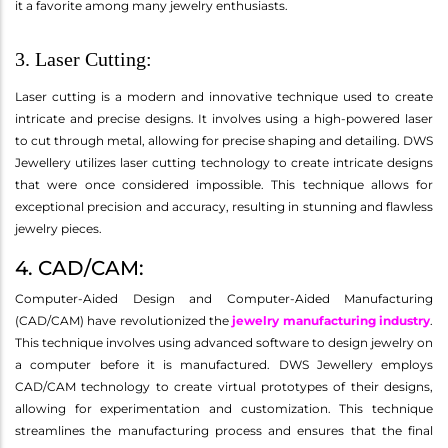
it a favorite among many jewelry enthusiasts.
3. Laser Cutting:
Laser cutting is a modern and innovative technique used to create
intricate and precise designs. It involves using a high-powered laser
to cut through metal, allowing for precise shaping and detailing. DWS
Jewellery utilizes laser cutting technology to create intricate designs
that were once considered impossible. This technique allows for
exceptional precision and accuracy, resulting in stunning and flawless
jewelry pieces.
4. CAD/CAM:
Computer-Aided Design and Computer-Aided Manufacturing
(CAD/CAM) have revolutionized the
jewelry manufacturing industry
.
This technique involves using advanced software to design jewelry on
a computer before it is manufactured. DWS Jewellery employs
CAD/CAM technology to create virtual prototypes of their designs,
allowing for experimentation and customization. This technique
streamlines the manufacturing process and ensures that the final