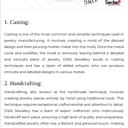
1. Casting:
Casting is one of the most common and versatile techniques used in
jewelry manufacturing. It involves creating a mold of the desired
design and then pouring molten metal into the mold. Once the metal
cools and solidifies, the mold is removed, leaving behind a detailed
and intricate piece of jewelry. DWS Jewellery excels in casting
techniques and has a team of skilled artisans who can produce
intricate and detailed designs in various metals.
2. Handcrafting:
Handcrafting, also known as the handmade technique, involves
creating jewelry pieces entirely by hand using traditional tools. This
technique requires exceptional craftsmanship and attention to detail.
DWS Jewellery has a team of expert craftsmen who meticulously
handcraft each piece, ensuring a high level of quality and uniqueness.
Handcrafted jewelry often has a distinct and personal touch, making