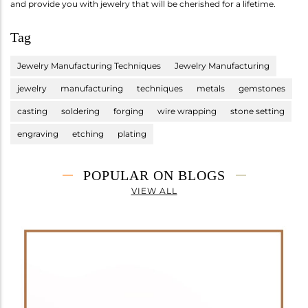
and provide you with jewelry that will be cherished for a lifetime.
Tag
Jewelry Manufacturing Techniques
Jewelry Manufacturing
jewelry
manufacturing
techniques
metals
gemstones
casting
soldering
forging
wire wrapping
stone setting
engraving
etching
plating
POPULAR ON BLOGS
VIEW ALL