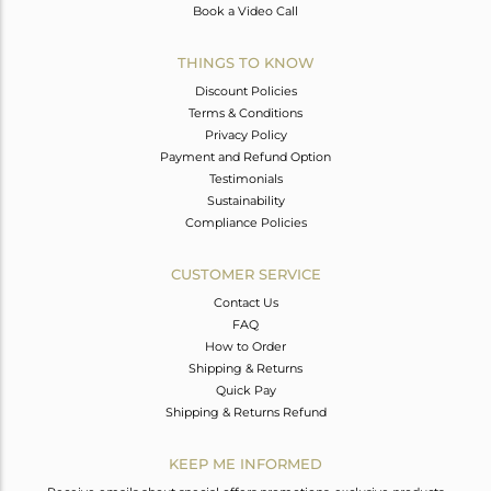
Book a Video Call
THINGS TO KNOW
Discount Policies
Terms & Conditions
Privacy Policy
Payment and Refund Option
Testimonials
Sustainability
Compliance Policies
CUSTOMER SERVICE
Contact Us
FAQ
How to Order
Shipping & Returns
Quick Pay
Shipping & Returns Refund
KEEP ME INFORMED