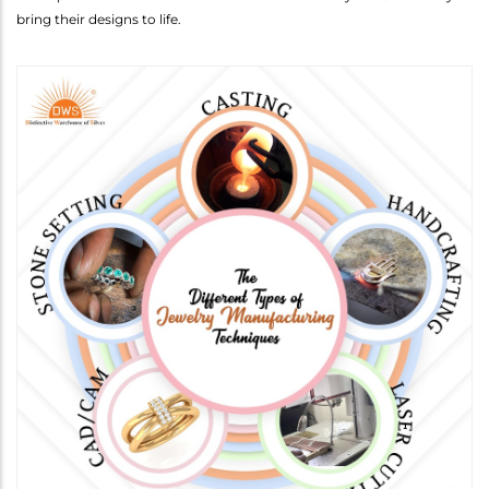
bring their designs to life.