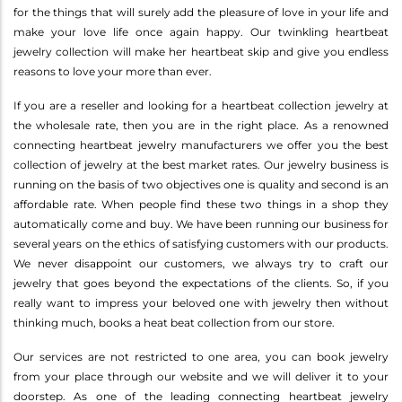
for the things that will surely add the pleasure of love in your life and
make your love life once again happy. Our twinkling heartbeat
jewelry collection will make her heartbeat skip and give you endless
reasons to love your more than ever.
If you are a reseller and looking for a heartbeat collection jewelry at
the wholesale rate, then you are in the right place. As a renowned
connecting heartbeat jewelry manufacturers we offer you the best
collection of jewelry at the best market rates. Our jewelry business is
running on the basis of two objectives one is quality and second is an
affordable rate. When people find these two things in a shop they
automatically come and buy. We have been running our business for
several years on the ethics of satisfying customers with our products.
We never disappoint our customers, we always try to craft our
jewelry that goes beyond the expectations of the clients. So, if you
really want to impress your beloved one with jewelry then without
thinking much, books a heat beat collection from our store.
Our services are not restricted to one area, you can book jewelry
from your place through our website and we will deliver it to your
doorstep. As one of the leading connecting heartbeat jewelry