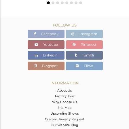
FOLLOW US
Facebook
Instagram
Youtube
Pinterest
Linkedin
Tumblr
Blogspot
Flickr
INFORMATION
About Us
Factory Tour
Why Choose Us
Site Map
Upcoming Shows
Custom Jewelry Request
Our Website Blog