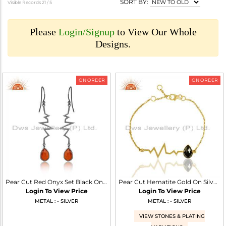
SORT BY:
Visible Records 21 /
5
Please
Login/Signup
to View Our Whole
Designs.
ON ORDER
ON ORDER
Pear Cut Red Onyx Set Black On 925 Silver Heartbeat Earrings
Pear Cut Hematite Gold On Silver Heartbeat Charm Bracelet
Login To View Price
Login To View Price
METAL : - SILVER
METAL : - SILVER
VIEW STONES & PLATING