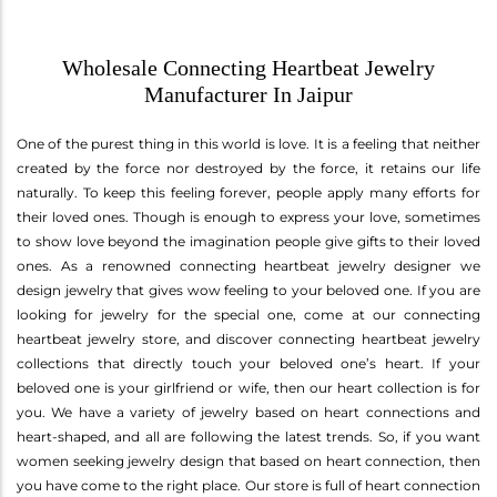
Wholesale Connecting Heartbeat Jewelry
Manufacturer In Jaipur
One of the purest thing in this world is love. It is a feeling that neither
created by the force nor destroyed by the force, it retains our life
naturally. To keep this feeling forever, people apply many efforts for
their loved ones. Though is enough to express your love, sometimes
to show love beyond the imagination people give gifts to their loved
ones. As a renowned connecting heartbeat jewelry designer we
design jewelry that gives wow feeling to your beloved one. If you are
looking for jewelry for the special one, come at our connecting
heartbeat jewelry store, and discover connecting heartbeat jewelry
collections that directly touch your beloved one’s heart. If your
beloved one is your girlfriend or wife, then our heart collection is for
you. We have a variety of jewelry based on heart connections and
heart-shaped, and all are following the latest trends. So, if you want
women seeking jewelry design that based on heart connection, then
you have come to the right place. Our store is full of heart connection