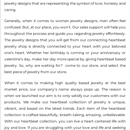
jewelry designs that are representing the symbol of love, honesty and
caring.
Generally, when it comes to women jewelry designs, men often feel
confused. But, at our place, you won’t. Our sales support will help you
throughout the process and guide you regarding jewelry effortlessly.
The jewelry designs that you will get from our connecting heartbeat
jewelry shop is directly connected to your heart with your beloved
one’s heart. Whether her birthday is coming or your anniversary or
valentine’s day, make her day more special by giving heartbeat based
jewelry. So, why are waiting for? come to our store, and select the
best piece of jewelry from our store.
When it comes to making high quality based jewelry at the best
market price, our company’s name always pops up. The reason is
when we launched our aim is to only satisfy our customers with our
products. We make our heartbeat collection of jewelry is unique,
vibrant, and based on the latest trends. Each item of the heartbeat
collection is crafted beautifully, breath-taking, amazing, unbelievable.
With our heartbeat collection, you can live a heart-centered life with
joy and love. If you are struggling with your love and life and seeking