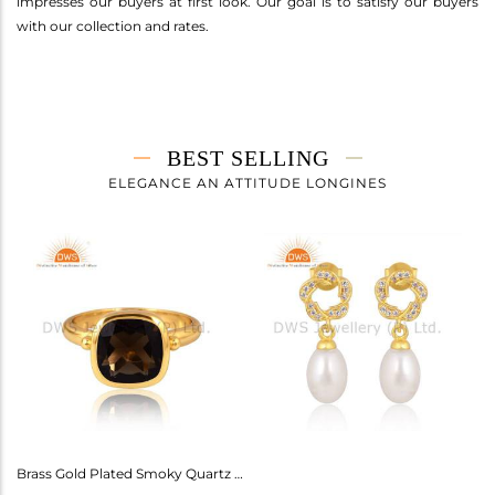
impresses our buyers at first look. Our goal is to satisfy our buyers
with our collection and rates.
BEST SELLING
ELEGANCE AN ATTITUDE LONGINES
Amethyst Earrings For Aquarius: Stylish Celestial Jewelry
Brass Gold Plated Smoky Quartz Ring Gemstone