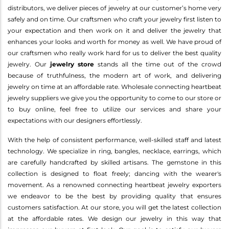
distributors, we deliver pieces of jewelry at our customer’s home very
safely and on time. Our craftsmen who craft your jewelry first listen to
your expectation and then work on it and deliver the jewelry that
enhances your looks and worth for money as well. We have proud of
our craftsmen who really work hard for us to deliver the best quality
jewelry. Our
jewelry store
stands all the time out of the crowd
because of truthfulness, the modern art of work, and delivering
jewelry on time at an affordable rate. Wholesale connecting heartbeat
jewelry suppliers we give you the opportunity to come to our store or
to buy online, feel free to utilize our services and share your
expectations with our designers effortlessly.
With the help of consistent performance, well-skilled staff and latest
technology. We specialize in ring, bangles, necklace, earrings, which
are carefully handcrafted by skilled artisans. The gemstone in this
collection is designed to float freely; dancing with the wearer's
movement. As a renowned connecting heartbeat jewelry exporters
we endeavor to be the best by providing quality that ensures
customers satisfaction. At our store, you will get the latest collection
at the affordable rates. We design our jewelry in this way that