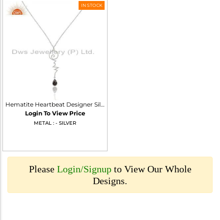
IN STOCK
Hematite Heartbeat Designer Silver Wholesale Pendent
Login To View Price
METAL : - SILVER
Please
Login/Signup
to View Our Whole
Designs.