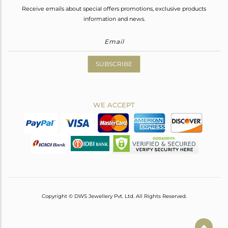
Receive emails about special offers promotions, exclusive products
information and news.
SUBSCRIBE
WE ACCEPT
Copyright © DWS Jewellery Pvt. Ltd. All Rights Reserved.