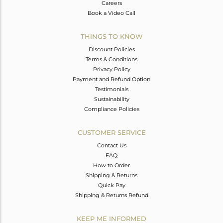
Careers
Book a Video Call
THINGS TO KNOW
Discount Policies
Terms & Conditions
Privacy Policy
Payment and Refund Option
Testimonials
Sustainability
Compliance Policies
CUSTOMER SERVICE
Contact Us
FAQ
How to Order
Shipping & Returns
Quick Pay
Shipping & Returns Refund
KEEP ME INFORMED