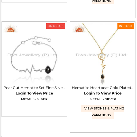
VARIATIONS
ON ORDER
IN STOCK
Pear Cut Hematite Set Fine Silver Heartbeat Charm Bracelet
Hematite Heartbeat Gold Plated Designer Silver Wholesale Pendent
Login To View Price
Login To View Price
METAL : - SILVER
METAL : - SILVER
VIEW STONES & PLATING
VARIATIONS