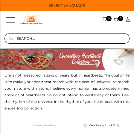
SELECT LANGUAGE
0
0
Life is not measured in days or years, but in heartbeats. The goal of life
is to make your heartbeat match with the beat of universe, to match
your nature with nature. I believe every human has a predetermined
amount of heartbeats. So do not intend to waste any of them. Feel
the rhythm of the universe in the rhythm of your heart beat with this
endearing Collection.
Home / Jewellery
View Ready Stock Only