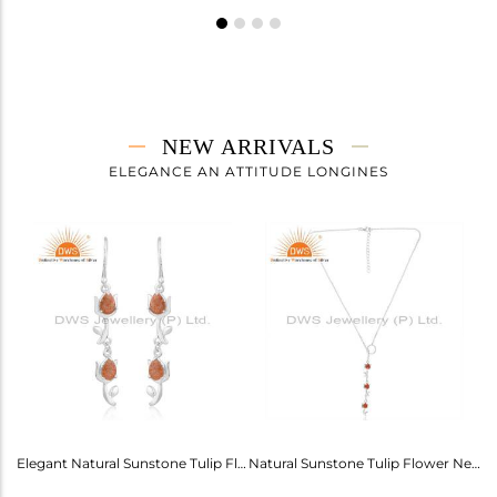
NEW ARRIVALS
ELEGANCE AN ATTITUDE LONGINES
Labradorite Heart Wings Bracelet: A Touch Of Magic For Her
Elegant Natural Sunstone Tulip Flower Earrings For Girls
Natural Sunstone Tulip Flower Necklace - Elegance Unveiled