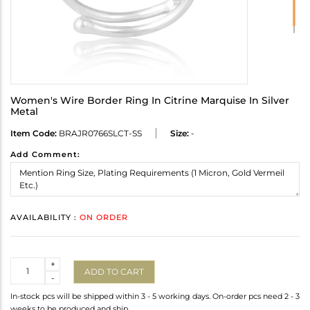
Women's Wire Border Ring In Citrine Marquise In Silver
Metal
Item Code:
BRAJR0766SLCT-SS
Size:
-
Add Comment:
AVAILABILITY :
ON ORDER
Quantity
+
ADD TO CART
-
In-stock pcs will be shipped within 3 - 5 working days. On-order pcs need 2 - 3
weeks to be produced and ship.