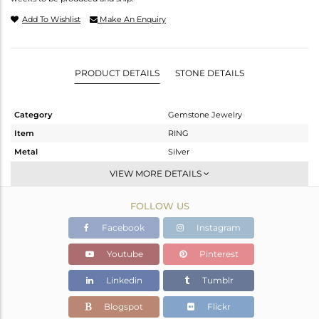
Add To Wishlist
Make An Enquiry
PRODUCT DETAILS
STONE DETAILS
Category
Gemstone Jewelry
Item
RING
Metal
Silver
Sub Group
Stackable
VIEW MORE DETAILS
Purity
STERLING SILVER
FOLLOW US
Color
White
Gross Weight
2.286 gms
Facebook
Instagram
Net Weight
2.186 gms
Youtube
Pinterest
Color Stone Weight
0.5 cts
Linkedin
Tumblr
Size
-
Height(mm)
Blogspot
Flickr
Width(mm)
9.65