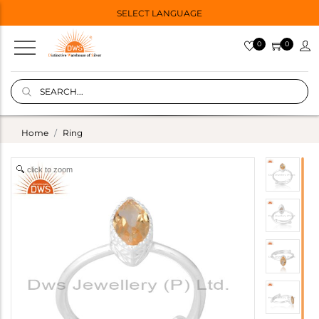
SELECT LANGUAGE
0
0
Home
Ring
click to zoom