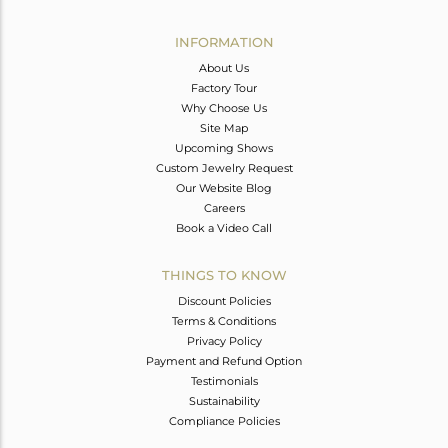
Avl. Pcs
0
INFORMATION
About Us
Factory Tour
Why Choose Us
Site Map
Upcoming Shows
Custom Jewelry Request
Our Website Blog
Careers
Book a Video Call
THINGS TO KNOW
Discount Policies
Terms & Conditions
Privacy Policy
Payment and Refund Option
Testimonials
Sustainability
Compliance Policies