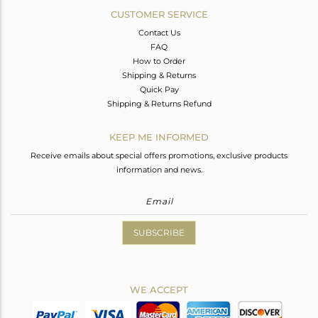
CUSTOMER SERVICE
Contact Us
FAQ
How to Order
Shipping & Returns
Quick Pay
Shipping & Returns Refund
KEEP ME INFORMED
Receive emails about special offers promotions, exclusive products
information and news.
SUBSCRIBE
WE ACCEPT