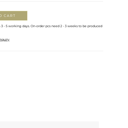
O CART
n 3 - 5 working days. On-order pcs need 2 - 3 weeks to be produced
nquiry