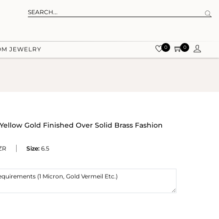
0
0
OM JEWELRY
Yellow Gold Finished Over Solid Brass Fashion
ZR
Size:
6.5