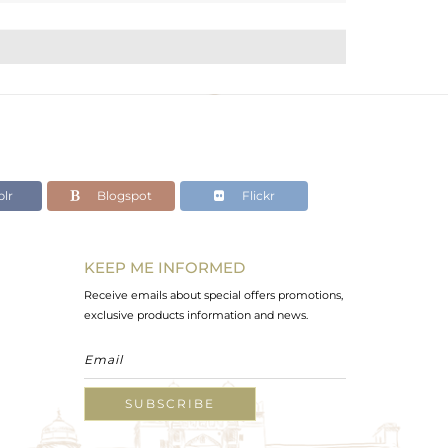
lr
Blogspot
Flickr
KEEP ME INFORMED
Receive emails about special offers promotions,
exclusive products information and news.
SUBSCRIBE