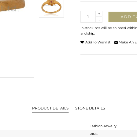
Quantity
+
ADD T
-
In-stock pcs will be shipped withi
and ship.
Add To Wishlist
Make An E
PRODUCT DETAILS
STONE DETAILS
Fashion Jewelry
RING