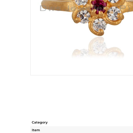
Category
Item