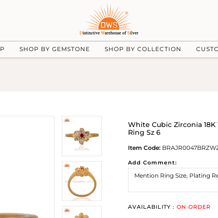
UP
SHOP BY GEMSTONE
SHOP BY COLLECTION
CUST
White Cubic Zirconia 18K 
Ring Sz 6
Item Code:
BRAJR0047BRZW
Add Comment:
AVAILABILITY :
ON ORDER