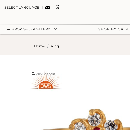
|
|
SELECT LANGUAGE
BROWSE JEWELLERY
SHOP BY GRO
Home
Ring
click to zoom