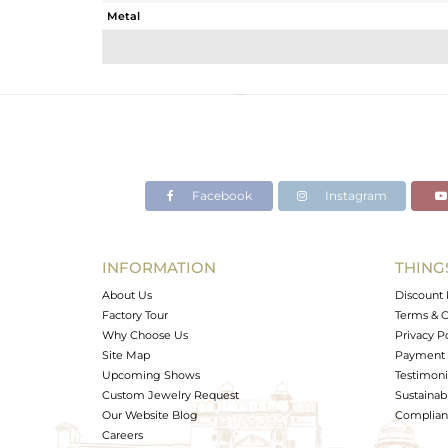
Metal
Sub Group
Purity
Color
Gross Weight
Net Weight
Color Stone Weight
Facebook
Instagram
Size
Height(mm)
Width(mm)
INFORMATION
THING
Avl. Pcs
About Us
Discount 
Factory Tour
Terms & C
Why Choose Us
Privacy P
Site Map
Payment 
Upcoming Shows
Testimoni
Custom Jewelry Request
Sustainabi
Our Website Blog
Complianc
Careers