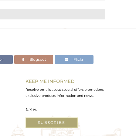
lr
Blogspot
Flickr
KEEP ME INFORMED
Receive emails about special offers promotions,
exclusive products information and news.
SUBSCRIBE