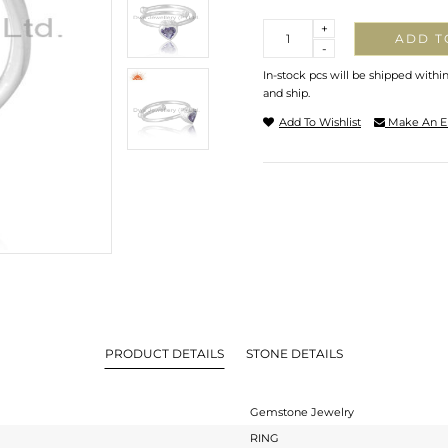
Quantity
+
ADD T
-
In-stock pcs will be shipped withi
and ship.
Add To Wishlist
Make An E
PRODUCT DETAILS
STONE DETAILS
Gemstone Jewelry
RING