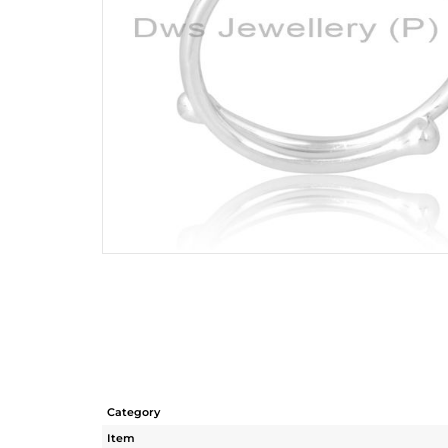
Category
Item