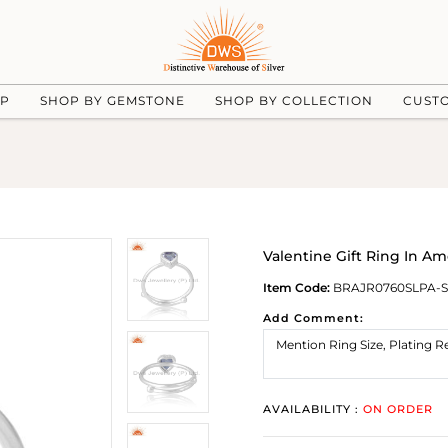
UP
SHOP BY GEMSTONE
SHOP BY COLLECTION
CUST
Valentine Gift Ring In A
Item Code:
BRAJR0760SLPA-S
Add Comment:
AVAILABILITY :
ON ORDER