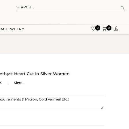
0
0
OM JEWELRY
methyst Heart Cut In Silver Women
S
Size:
-