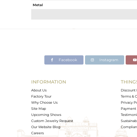
Metal
Sub Group
Purity
Color
Gross Weight
Net Weight
Color Stone Weight
Facebook
Instagram
Size
Height(mm)
Width(mm)
INFORMATION
THING
Avl. Pcs
About Us
Discount 
Factory Tour
Terms & C
Why Choose Us
Privacy P
Site Map
Payment 
Upcoming Shows
Testimoni
Custom Jewelry Request
Sustainabi
Our Website Blog
Complianc
Careers