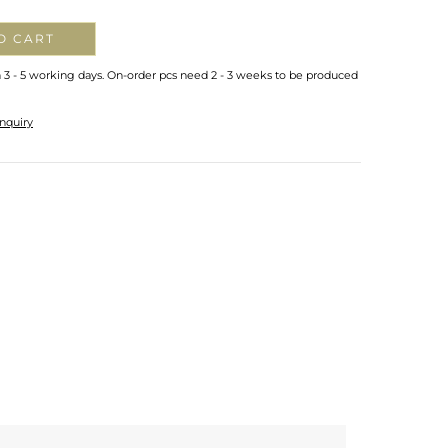
O CART
n 3 - 5 working days. On-order pcs need 2 - 3 weeks to be produced
nquiry