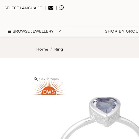
|
|
SELECT LANGUAGE
BROWSE JEWELLERY
SHOP BY GRO
Home
Ring
click to zoom