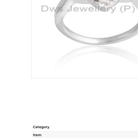
Category
Item