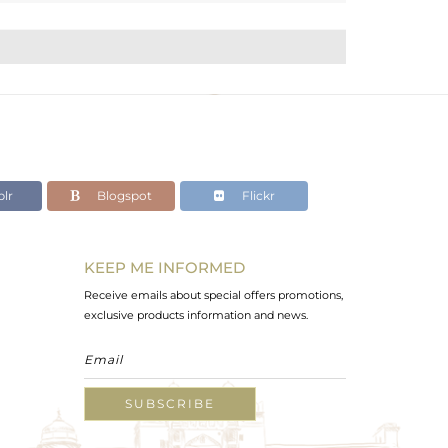
lr
Blogspot
Flickr
KEEP ME INFORMED
Receive emails about special offers promotions,
exclusive products information and news.
SUBSCRIBE