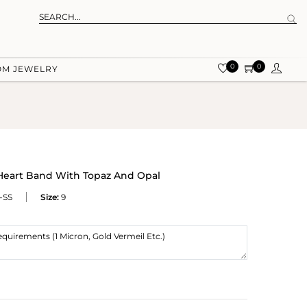
0
0
OM JEWELRY
 Heart Band With Topaz And Opal
-SS
Size:
9