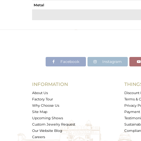
Metal
Sub Group
Purity
Color
Gross Weight
Net Weight
Color Stone Weight
Facebook
Instagram
Size
Height(mm)
Width(mm)
INFORMATION
THING
Avl. Pcs
About Us
Discount 
Factory Tour
Terms & C
Why Choose Us
Privacy P
Site Map
Payment 
Upcoming Shows
Testimoni
Custom Jewelry Request
Sustainabi
Our Website Blog
Complianc
Careers