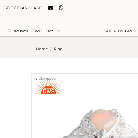
|
|
SELECT LANGUAGE
BROWSE JEWELLERY
SHOP BY GRO
Home
Ring
click to zoom