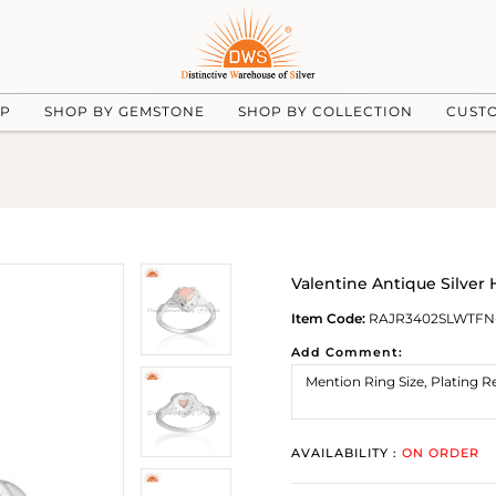
UP
SHOP BY GEMSTONE
SHOP BY COLLECTION
CUST
Valentine Antique Silver
Item Code:
RAJR3402SLWTFN
Add Comment:
AVAILABILITY :
ON ORDER