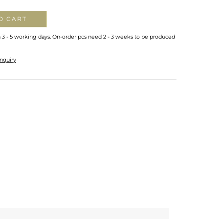
O CART
n 3 - 5 working days. On-order pcs need 2 - 3 weeks to be produced
nquiry