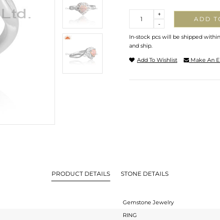
Quantity
+
ADD T
-
In-stock pcs will be shipped withi
and ship.
Add To Wishlist
Make An E
PRODUCT DETAILS
STONE DETAILS
Gemstone Jewelry
RING