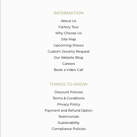
Avl. Pcs
0
INFORMATION
About Us
Factory Tour
Why Choose Us
Site Map
Upcoming Shows
Custom Jewelry Request
Our Website Blog
Careers
Book a Video Call
THINGS TO KNOW
Discount Policies
Terms & Conditions
Privacy Policy
Payment and Refund Option
Testimonials
Sustainability
Compliance Policies