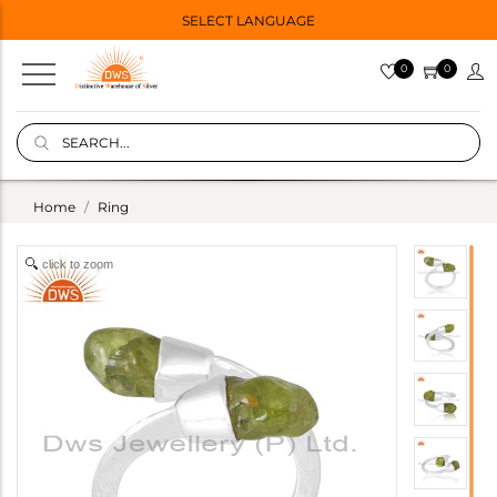
SELECT LANGUAGE
0
0
Home
Ring
click to zoom