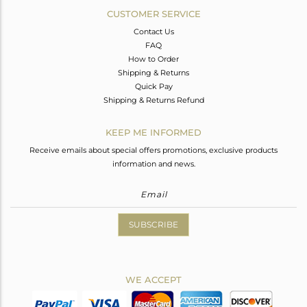
CUSTOMER SERVICE
Contact Us
FAQ
How to Order
Shipping & Returns
Quick Pay
Shipping & Returns Refund
KEEP ME INFORMED
Receive emails about special offers promotions, exclusive products
information and news.
SUBSCRIBE
WE ACCEPT