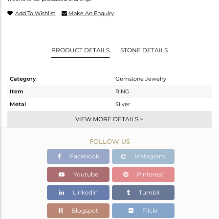
Add To Wishlist
Make An Enquiry
PRODUCT DETAILS
STONE DETAILS
Category
Gemstone Jewelry
Item
RING
Metal
Silver
Sub Group
Openable
VIEW MORE DETAILS
Purity
STERLING SILVER
FOLLOW US
Color
White
Gross Weight
5.31 gms
Facebook
Instagram
Net Weight
3.45 gms
Youtube
Pinterest
Color Stone Weight
9.3 cts
Linkedin
Tumblr
Size
-
Height(mm)
7.56
Blogspot
Flickr
Width(mm)
14.50