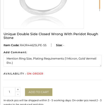
Unique Double Side Closed Wrong With Peridot Rough
Stone
Item Code:
RAJR4462SLPE-SS
Size:
-
Add Comment:
AVAILABILITY :
ON ORDER
Quantity
+
ADD TO CART
-
In-stock pcs will be shipped within 3 - 5 working days. On-order pcs need 2 - 3
weeks to be produced and ship.