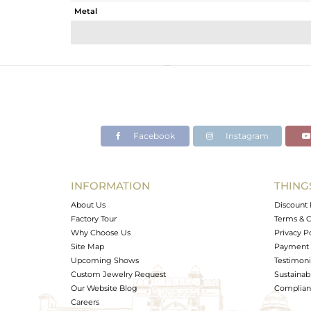
Metal
Sub Group
Purity
Color
Gross Weight
Net Weight
Color Stone Weight
Facebook
Instagram
Size
Height(mm)
Width(mm)
INFORMATION
THING
Avl. Pcs
About Us
Discount 
Factory Tour
Terms & C
Why Choose Us
Privacy P
Site Map
Payment 
Upcoming Shows
Testimoni
Custom Jewelry Request
Sustainabi
Our Website Blog
Complianc
Careers