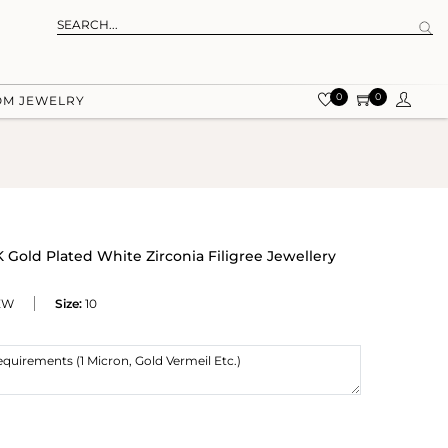
0
0
OM JEWELRY
 Gold Plated White Zirconia Filigree Jewellery
ZW
Size:
10