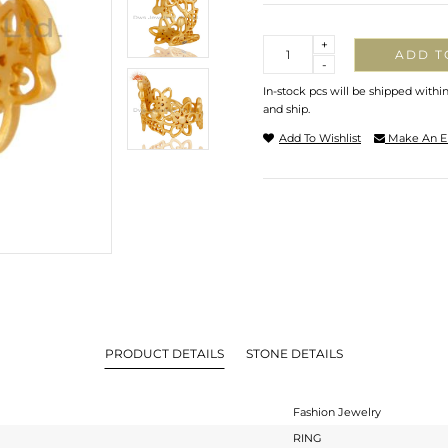
Quantity
+
ADD T
-
In-stock pcs will be shipped withi
and ship.
Add To Wishlist
Make An E
PRODUCT DETAILS
STONE DETAILS
Fashion Jewelry
RING