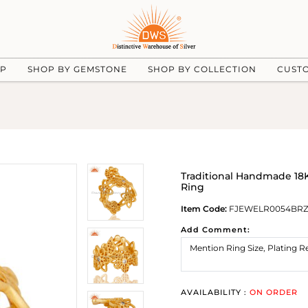
UP
SHOP BY GEMSTONE
SHOP BY COLLECTION
CUST
Traditional Handmade 18K
Ring
Item Code:
FJEWELR0054BR
Add Comment:
AVAILABILITY :
ON ORDER