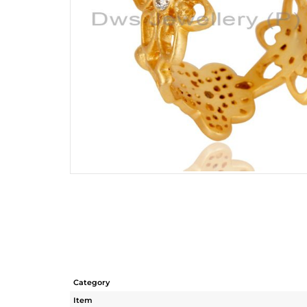
Category
Item