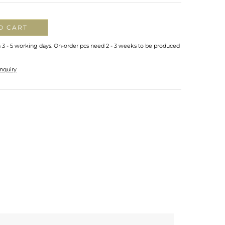
O CART
n 3 - 5 working days. On-order pcs need 2 - 3 weeks to be produced
nquiry