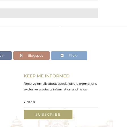
lr
Blogspot
Flickr
KEEP ME INFORMED
Receive emails about special offers promotions,
exclusive products information and news.
SUBSCRIBE