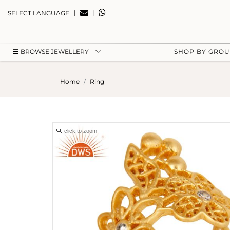
|
|
SELECT LANGUAGE
BROWSE JEWELLERY
SHOP BY GRO
Home
Ring
click to zoom