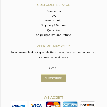
CUSTOMER SERVICE
Contact Us
FAQ
How to Order
Shipping & Returns
Quick Pay
Shipping & Returns Refund
KEEP ME INFORMED
Receive emails about special offers promotions, exclusive products
information and news.
SUBSCRIBE
WE ACCEPT