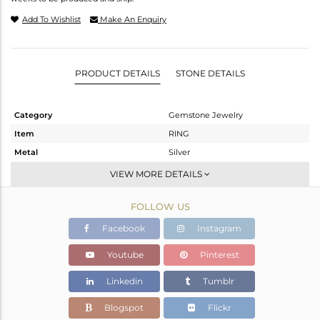
Add To Wishlist
Make An Enquiry
PRODUCT DETAILS
STONE DETAILS
Category
Gemstone Jewelry
Item
RING
Metal
Silver
Sub Group
Stackable
VIEW MORE DETAILS
Purity
STERLING SILVER
FOLLOW US
Color
White
Gross Weight
1.8 gms
Facebook
Instagram
Net Weight
1.77 gms
Youtube
Pinterest
Color Stone Weight
0.13 cts
Linkedin
Tumblr
Size
6.5
Height(mm)
Blogspot
Flickr
Width(mm)
4.70