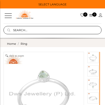
SELECT LANGUAGE
0
0
Home
Ring
click to zoom