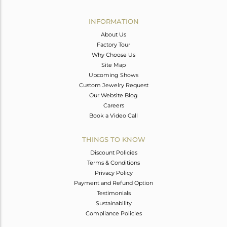
Avl. Pcs
0
INFORMATION
About Us
Factory Tour
Why Choose Us
Site Map
Upcoming Shows
Custom Jewelry Request
Our Website Blog
Careers
Book a Video Call
THINGS TO KNOW
Discount Policies
Terms & Conditions
Privacy Policy
Payment and Refund Option
Testimonials
Sustainability
Compliance Policies