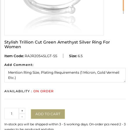
Stylish Trillion Cut Green Amethyst Silver Ring For
Women
Item Code:
RAJR2054SLGT-SS
Size:
6.5
Add Comment:
AVAILABILITY :
ON ORDER
Quantity
+
ADD TO CART
-
In-stock pcs will be shipped within 3 - 5 working days. On-order pcs need 2 - 3
weeks to be produced and ship.