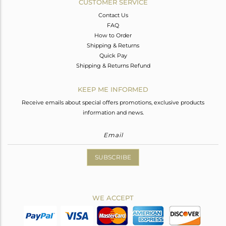
CUSTOMER SERVICE
Contact Us
FAQ
How to Order
Shipping & Returns
Quick Pay
Shipping & Returns Refund
KEEP ME INFORMED
Receive emails about special offers promotions, exclusive products
information and news.
SUBSCRIBE
WE ACCEPT