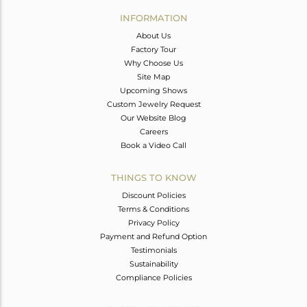
Avl. Pcs
0
INFORMATION
About Us
Factory Tour
Why Choose Us
Site Map
Upcoming Shows
Custom Jewelry Request
Our Website Blog
Careers
Book a Video Call
THINGS TO KNOW
Discount Policies
Terms & Conditions
Privacy Policy
Payment and Refund Option
Testimonials
Sustainability
Compliance Policies