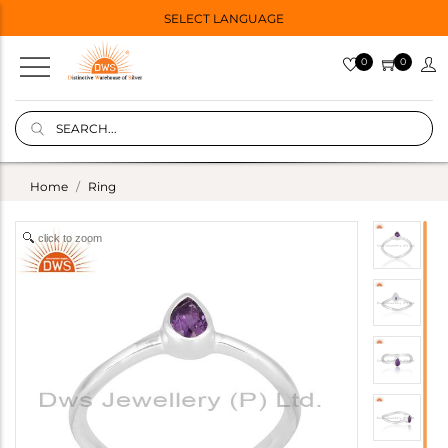
SELECT LANGUAGE
0
0
Home
Ring
click to zoom