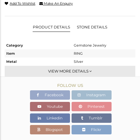
Add To Wishlist
Make An Enquiry
PRODUCT DETAILS
STONE DETAILS
Category
Gemstone Jewelry
Item
RING
Metal
Silver
Sub Group
Stackable
VIEW MORE DETAILS
Purity
STERLING SILVER
FOLLOW US
Color
White
Gross Weight
1.48 gms
Facebook
Instagram
Net Weight
1.441 gms
Youtube
Pinterest
Color Stone Weight
0.2 cts
Linkedin
Tumblr
Size
-
Height(mm)
Blogspot
Flickr
Width(mm)
6.25