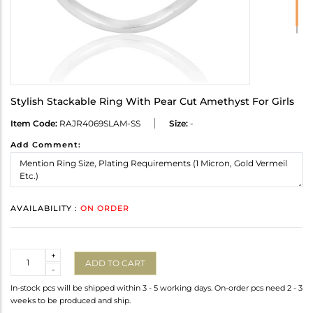
Stylish Stackable Ring With Pear Cut Amethyst For Girls
Item Code:
RAJR4069SLAM-SS
Size:
-
Add Comment:
AVAILABILITY :
ON ORDER
Quantity
+
ADD TO CART
-
In-stock pcs will be shipped within 3 - 5 working days. On-order pcs need 2 - 3
weeks to be produced and ship.