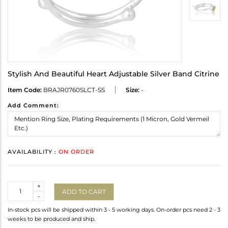
Stylish And Beautiful Heart Adjustable Silver Band Citrine
Item Code:
BRAJR0760SLCT-SS
Size:
-
Add Comment:
AVAILABILITY :
ON ORDER
Quantity
+
ADD TO CART
-
In-stock pcs will be shipped within 3 - 5 working days. On-order pcs need 2 - 3
weeks to be produced and ship.