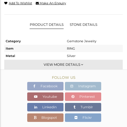
Add To Wishlist
Make An Enquiry
PRODUCT DETAILS
STONE DETAILS
Category
Gemstone Jewelry
Item
RING
Metal
Silver
Sub Group
Stackable
VIEW MORE DETAILS
Purity
STERLING SILVER
FOLLOW US
Color
White
Gross Weight
2.055 gms
Facebook
Instagram
Net Weight
1.969 gms
Youtube
Pinterest
Color Stone Weight
0.45 cts
Linkedin
Tumblr
Size
-
Height(mm)
Blogspot
Flickr
Width(mm)
6.72