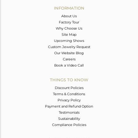
Avl. Pcs
0
INFORMATION
About Us
Factory Tour
Why Choose Us
Site Map
Upcoming Shows
Custom Jewelry Request
Our Website Blog
Careers
Book a Video Call
THINGS TO KNOW
Discount Policies
Terms & Conditions
Privacy Policy
Payment and Refund Option
Testimonials
Sustainability
Compliance Policies