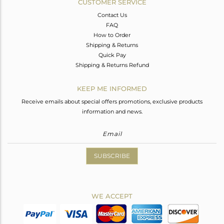
CUSTOMER SERVICE
Contact Us
FAQ
How to Order
Shipping & Returns
Quick Pay
Shipping & Returns Refund
KEEP ME INFORMED
Receive emails about special offers promotions, exclusive products
information and news.
SUBSCRIBE
WE ACCEPT