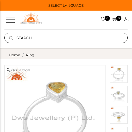
SELECT LANGUAGE
0
0
Home
Ring
click to zoom