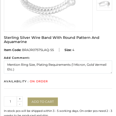
Sterling Silver Wire Band With Round Pattern And
Aquamarine
Item Code:
BRAJR0757SLAQ-SS
Size:
4
Add Comment:
AVAILABILITY :
ON ORDER
Quantity
+
ADD TO CART
-
In-stock pcs will be shipped within 3 - 5 working days. On-order pcs need 2 - 3
weeks to be produced and ship.