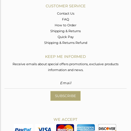
CUSTOMER SERVICE
Contact Us
FAQ
How to Order
Shipping & Returns
Quick Pay
Shipping & Returns Refund
KEEP ME INFORMED
Receive emails about special offers promotions, exclusive products
information and news.
SUBSCRIBE
WE ACCEPT