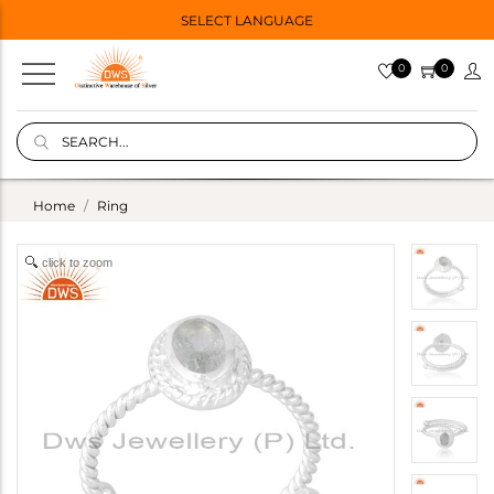
SELECT LANGUAGE
0
0
Home
Ring
click to zoom