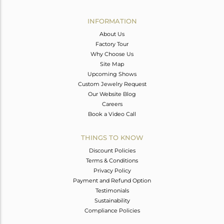
Avl. Pcs
0
INFORMATION
About Us
Factory Tour
Why Choose Us
Site Map
Upcoming Shows
Custom Jewelry Request
Our Website Blog
Careers
Book a Video Call
THINGS TO KNOW
Discount Policies
Terms & Conditions
Privacy Policy
Payment and Refund Option
Testimonials
Sustainability
Compliance Policies