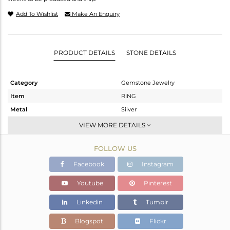
Add To Wishlist
Make An Enquiry
PRODUCT DETAILS
STONE DETAILS
Category
Gemstone Jewelry
Item
RING
Metal
Silver
Sub Group
Stackable
VIEW MORE DETAILS
Purity
STERLING SILVER
FOLLOW US
Color
White
Gross Weight
1.98 gms
Facebook
Instagram
Net Weight
1.9 gms
Youtube
Pinterest
Color Stone Weight
0.4 cts
Linkedin
Tumblr
Size
4
Height(mm)
Blogspot
Flickr
Width(mm)
10.25