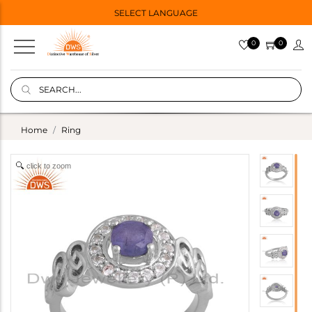
SELECT LANGUAGE
0
0
Home
Ring
click to zoom