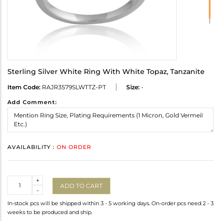
Sterling Silver White Ring With White Topaz, Tanzanite
Item Code:
RAJR3579SLWTTZ-PT
Size:
-
Add Comment:
AVAILABILITY :
ON ORDER
Quantity
+
ADD TO CART
-
In-stock pcs will be shipped within 3 - 5 working days. On-order pcs need 2 - 3
weeks to be produced and ship.