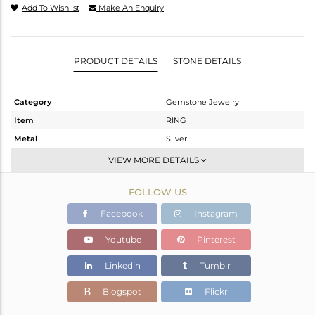
Add To Wishlist
Make An Enquiry
PRODUCT DETAILS
STONE DETAILS
Category
Gemstone Jewelry
Item
RING
Metal
Silver
Sub Group
Stackable
VIEW MORE DETAILS
Purity
STERLING SILVER
FOLLOW US
Color
White
Gross Weight
3.55 gms
Facebook
Instagram
Net Weight
3.363 gms
Youtube
Pinterest
Color Stone Weight
0.93 cts
Linkedin
Tumblr
Size
-
Height(mm)
Blogspot
Flickr
Width(mm)
11.30