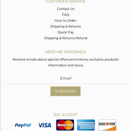
CUSTOMER SERVICE
Contact Us
FAQ
How to Order
Shipping & Returns
Quick Pay
Shipping & Returns Refund
KEEP ME INFORMED
Receive emails about special offers promotions, exclusive products
information and news.
SUBSCRIBE
WE ACCEPT