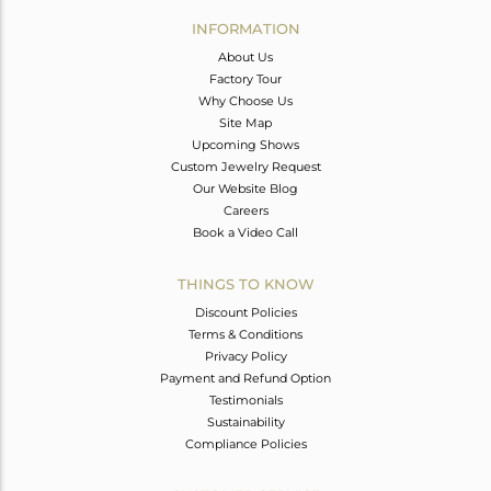
Avl. Pcs
0
INFORMATION
About Us
Factory Tour
Why Choose Us
Site Map
Upcoming Shows
Custom Jewelry Request
Our Website Blog
Careers
Book a Video Call
THINGS TO KNOW
Discount Policies
Terms & Conditions
Privacy Policy
Payment and Refund Option
Testimonials
Sustainability
Compliance Policies