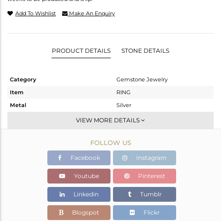
Add To Wishlist
Make An Enquiry
PRODUCT DETAILS
STONE DETAILS
Category
Gemstone Jewelry
Item
RING
Metal
Silver
Sub Group
Stackable
VIEW MORE DETAILS
Purity
STERLING SILVER
FOLLOW US
Color
White
Gross Weight
2.34 gms
Facebook
Instagram
Net Weight
2.245 gms
Youtube
Pinterest
Color Stone Weight
0.48 cts
Linkedin
Tumblr
Size
-
Height(mm)
Blogspot
Flickr
Width(mm)
11.15