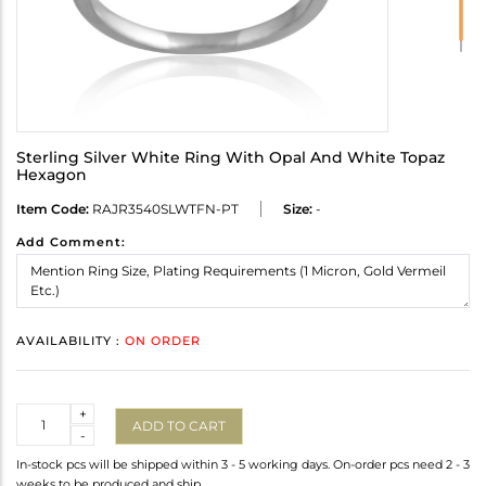
Sterling Silver White Ring With Opal And White Topaz
Hexagon
Item Code:
RAJR3540SLWTFN-PT
Size:
-
Add Comment:
AVAILABILITY :
ON ORDER
Quantity
+
ADD TO CART
-
In-stock pcs will be shipped within 3 - 5 working days. On-order pcs need 2 - 3
weeks to be produced and ship.