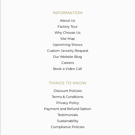
Avl. Pcs
0
INFORMATION
About Us
Factory Tour
Why Choose Us
Site Map
Upcoming Shows
Custom Jewelry Request
Our Website Blog
Careers
Book a Video Call
THINGS TO KNOW
Discount Policies
Terms & Conditions
Privacy Policy
Payment and Refund Option
Testimonials
Sustainability
Compliance Policies