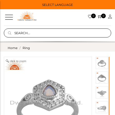
SELECT LANGUAGE
0
0
Home
Ring
click to zoom