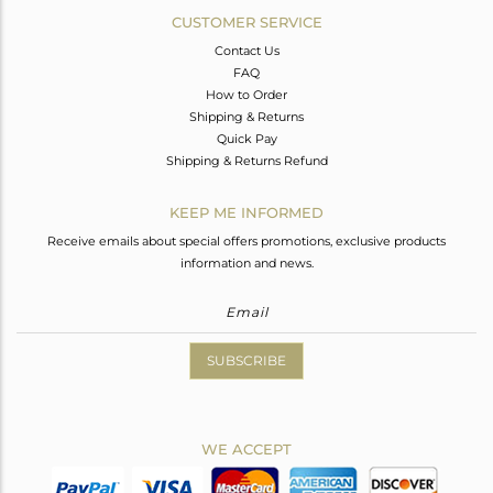
CUSTOMER SERVICE
Contact Us
FAQ
How to Order
Shipping & Returns
Quick Pay
Shipping & Returns Refund
KEEP ME INFORMED
Receive emails about special offers promotions, exclusive products
information and news.
SUBSCRIBE
WE ACCEPT