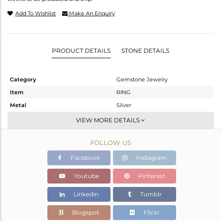
Add To Wishlist
Make An Enquiry
PRODUCT DETAILS
STONE DETAILS
Category
Gemstone Jewelry
Item
RING
Metal
Silver
Sub Group
Stackable
VIEW MORE DETAILS
Purity
STERLING SILVER
FOLLOW US
Color
White
Gross Weight
3.69 gms
Facebook
Instagram
Net Weight
3.549 gms
Youtube
Pinterest
Color Stone Weight
0.7 cts
Linkedin
Tumblr
Size
-
Height(mm)
Blogspot
Flickr
Width(mm)
10.90