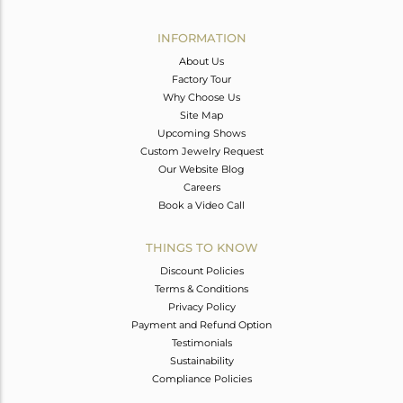
Avl. Pcs
0
INFORMATION
About Us
Factory Tour
Why Choose Us
Site Map
Upcoming Shows
Custom Jewelry Request
Our Website Blog
Careers
Book a Video Call
THINGS TO KNOW
Discount Policies
Terms & Conditions
Privacy Policy
Payment and Refund Option
Testimonials
Sustainability
Compliance Policies