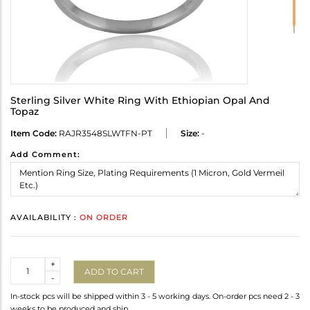
Sterling Silver White Ring With Ethiopian Opal And
Topaz
Item Code:
RAJR3548SLWTFN-PT
Size:
-
Add Comment:
AVAILABILITY :
ON ORDER
Quantity
+
ADD TO CART
-
In-stock pcs will be shipped within 3 - 5 working days. On-order pcs need 2 - 3
weeks to be produced and ship.