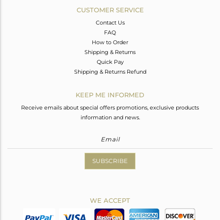
CUSTOMER SERVICE
Contact Us
FAQ
How to Order
Shipping & Returns
Quick Pay
Shipping & Returns Refund
KEEP ME INFORMED
Receive emails about special offers promotions, exclusive products
information and news.
SUBSCRIBE
WE ACCEPT