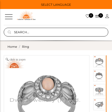
SELECT LANGUAGE
0
0
Home
Ring
click to zoom