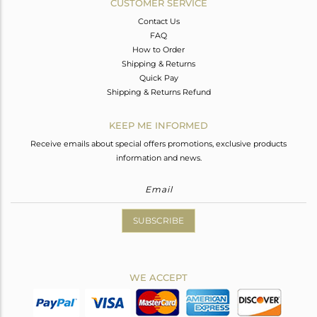
CUSTOMER SERVICE
Contact Us
FAQ
How to Order
Shipping & Returns
Quick Pay
Shipping & Returns Refund
KEEP ME INFORMED
Receive emails about special offers promotions, exclusive products
information and news.
SUBSCRIBE
WE ACCEPT