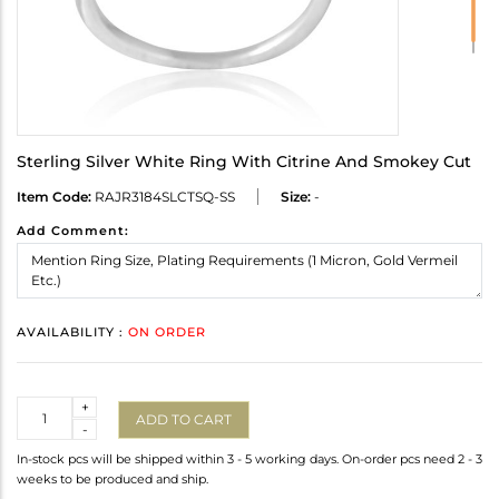
Sterling Silver White Ring With Citrine And Smokey Cut
Item Code:
RAJR3184SLCTSQ-SS
Size:
-
Add Comment:
AVAILABILITY :
ON ORDER
Quantity
+
ADD TO CART
-
In-stock pcs will be shipped within 3 - 5 working days. On-order pcs need 2 - 3
weeks to be produced and ship.