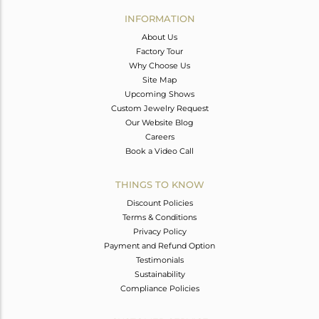
Avl. Pcs
0
INFORMATION
About Us
Factory Tour
Why Choose Us
Site Map
Upcoming Shows
Custom Jewelry Request
Our Website Blog
Careers
Book a Video Call
THINGS TO KNOW
Discount Policies
Terms & Conditions
Privacy Policy
Payment and Refund Option
Testimonials
Sustainability
Compliance Policies