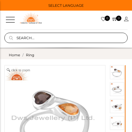
SELECT LANGUAGE
0
0
Home
Ring
click to zoom