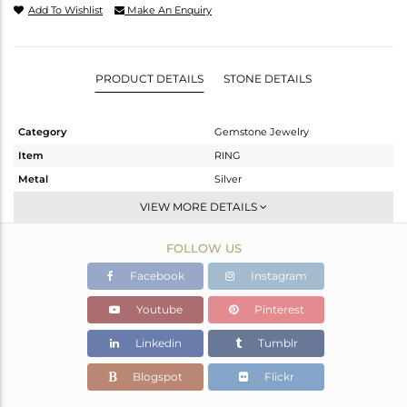
Add To Wishlist
Make An Enquiry
PRODUCT DETAILS
STONE DETAILS
Category
Gemstone Jewelry
Item
RING
Metal
Silver
Sub Group
Stackable
VIEW MORE DETAILS
Purity
STERLING SILVER
FOLLOW US
Color
White
Gross Weight
1.655 gms
Facebook
Instagram
Net Weight
1.478 gms
Youtube
Pinterest
Color Stone Weight
0.88 cts
Linkedin
Tumblr
Size
-
Height(mm)
Blogspot
Flickr
Width(mm)
6.95