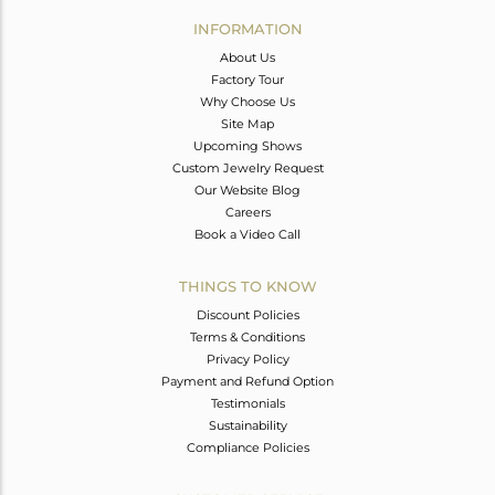
Avl. Pcs
0
INFORMATION
About Us
Factory Tour
Why Choose Us
Site Map
Upcoming Shows
Custom Jewelry Request
Our Website Blog
Careers
Book a Video Call
THINGS TO KNOW
Discount Policies
Terms & Conditions
Privacy Policy
Payment and Refund Option
Testimonials
Sustainability
Compliance Policies