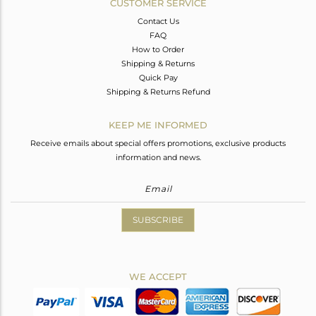
CUSTOMER SERVICE
Contact Us
FAQ
How to Order
Shipping & Returns
Quick Pay
Shipping & Returns Refund
KEEP ME INFORMED
Receive emails about special offers promotions, exclusive products
information and news.
SUBSCRIBE
WE ACCEPT