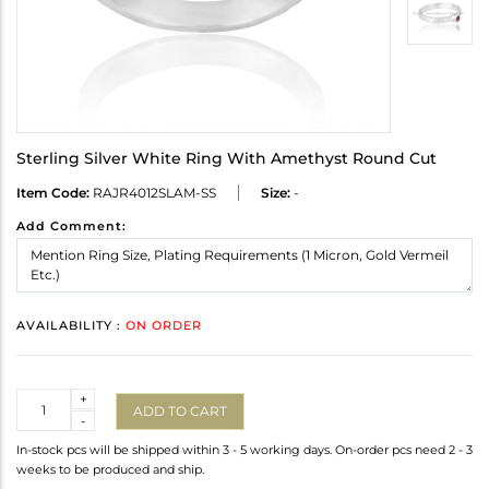
Sterling Silver White Ring With Amethyst Round Cut
Item Code:
RAJR4012SLAM-SS
Size:
-
Add Comment:
AVAILABILITY :
ON ORDER
Quantity
+
ADD TO CART
-
In-stock pcs will be shipped within 3 - 5 working days. On-order pcs need 2 - 3
weeks to be produced and ship.