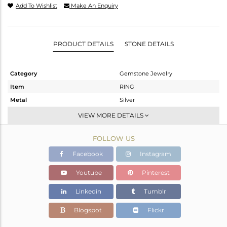
Add To Wishlist
Make An Enquiry
PRODUCT DETAILS
STONE DETAILS
Category
Gemstone Jewelry
Item
RING
Metal
Silver
Sub Group
Stackable
VIEW MORE DETAILS
Purity
STERLING SILVER
FOLLOW US
Color
White
Gross Weight
1.76 gms
Facebook
Instagram
Net Weight
1.739 gms
Youtube
Pinterest
Color Stone Weight
0.11 cts
Linkedin
Tumblr
Size
-
Height(mm)
Blogspot
Flickr
Width(mm)
4.40