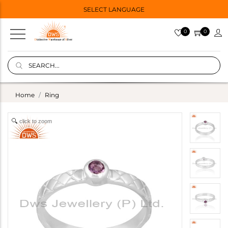
SELECT LANGUAGE
0
0
Home
Ring
click to zoom