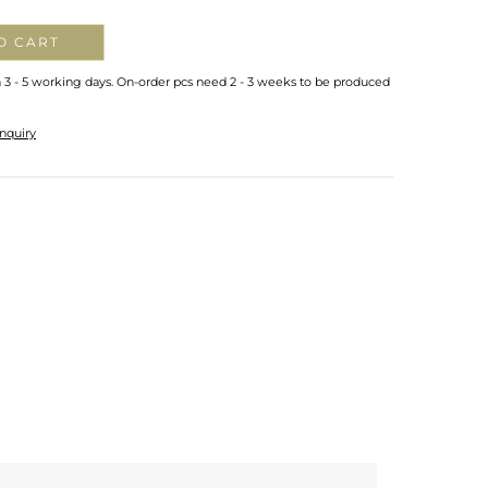
O CART
n 3 - 5 working days. On-order pcs need 2 - 3 weeks to be produced
nquiry