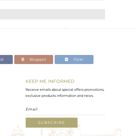
lr
Blogspot
Flickr
KEEP ME INFORMED
Receive emails about special offers promotions,
exclusive products information and news.
SUBSCRIBE