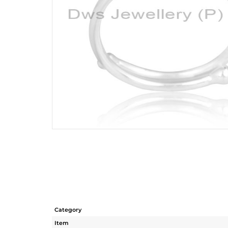
Category
Item