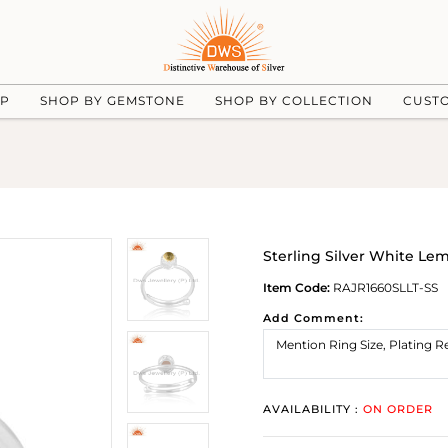
UP
SHOP BY GEMSTONE
SHOP BY COLLECTION
CUST
Sterling Silver White L
Item Code:
RAJR1660SLLT-SS
Add Comment:
AVAILABILITY :
ON ORDER