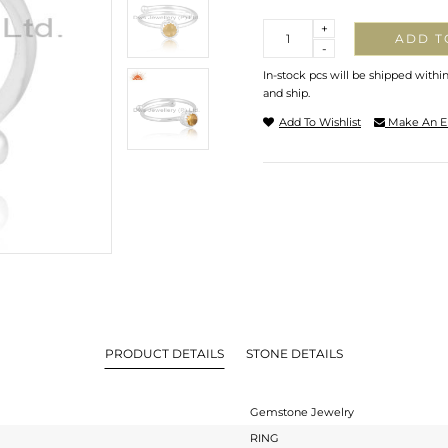
Quantity
+
ADD T
-
In-stock pcs will be shipped withi
and ship.
Add To Wishlist
Make An E
PRODUCT DETAILS
STONE DETAILS
Gemstone Jewelry
RING