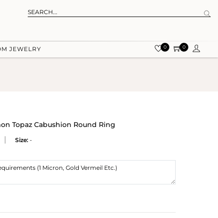
0
0
OM JEWELRY
emon Topaz Cabushion Round Ring
Size:
-