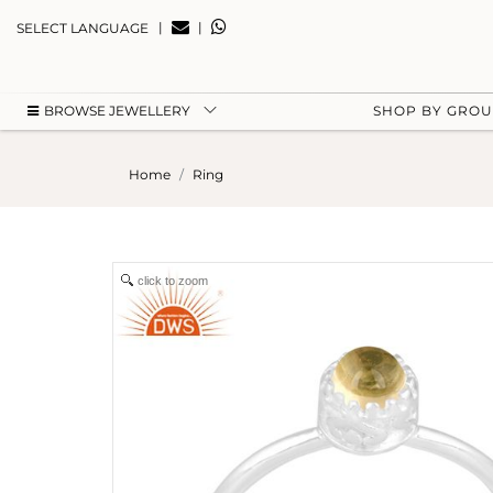
|
|
SELECT LANGUAGE
BROWSE JEWELLERY
SHOP BY GRO
Home
Ring
click to zoom