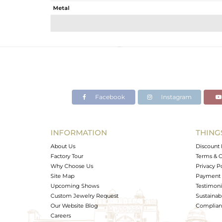
Metal
Sub Group
Purity
Color
Gross Weight
Net Weight
Color Stone Weight
Facebook
Instagram
Size
Height(mm)
Width(mm)
INFORMATION
THING
Avl. Pcs
About Us
Discount 
Factory Tour
Terms & C
Why Choose Us
Privacy P
Site Map
Payment 
Upcoming Shows
Testimoni
Custom Jewelry Request
Sustainabi
Our Website Blog
Complianc
Careers