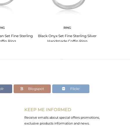
ING
RING
n Set Fine Sterling
Black Onyx Set Fine Sterling Silver
Picture Jasper
offin Ring
Handmade Coffin Ring
Handmade
lr
Blogspot
Flickr
KEEP ME INFORMED
Receive emails about special offers promotions,
exclusive products information and news.