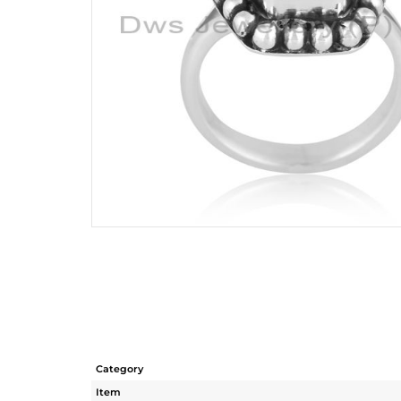
Category
Item