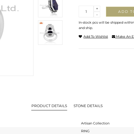
Quantity
+
ADD T
-
In-stock pcs will be shipped withi
and ship.
Add To Wishlist
Make An E
PRODUCT DETAILS
STONE DETAILS
Artisan Collection
RING