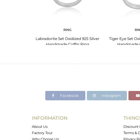
G
RING
RI
Silver Black Onyx
Labradorite Set Oxidized 925 Silver
Tiger Eye Set Oxi
Girls
Handmade Coffin Ring
Handmade C
Facebook
Instagram
INFORMATION
THING
About Us
Discount 
Factory Tour
Terms & C
Why Choose Us
Privacy P