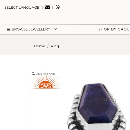
|
|
SELECT LANGUAGE
BROWSE JEWELLERY
SHOP BY GRO
Home
Ring
click to zoom