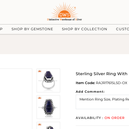
UP
SHOP BY GEMSTONE
SHOP BY COLLECTION
CUST
Sterling Silver Ring With
Item Code:
RAJR1761SLSD-OX
Add Comment:
AVAILABILITY :
ON ORDER