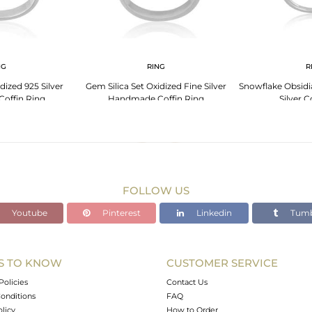
NG
RING
R
dized 925 Silver
Gem Silica Set Oxidized Fine Silver
Snowflake Obsidia
offin Ring
Handmade Coffin Ring
Silver C
FOLLOW US
Youtube
Pinterest
Linkedin
Tumb
S TO KNOW
CUSTOMER SERVICE
Policies
Contact Us
onditions
FAQ
olicy
How to Order