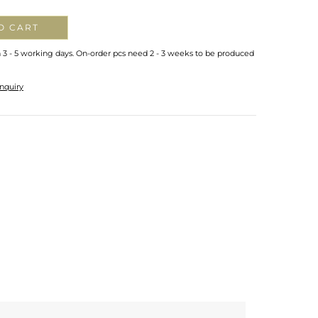
O CART
n 3 - 5 working days. On-order pcs need 2 - 3 weeks to be produced
nquiry