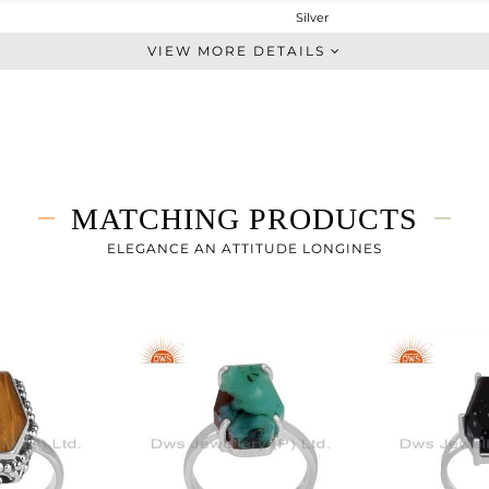
Silver
Stackable
VIEW MORE DETAILS
STERLING SILVER
OXODIZED
8.1 gms
6.45 gms
8.25 cts
MATCHING PRODUCTS
6
ELEGANCE AN ATTITUDE LONGINES
23.29
0