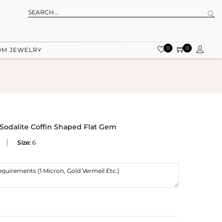
0
0
OM JEWELRY
 Sodalite Coffin Shaped Flat Gem
Size:
6