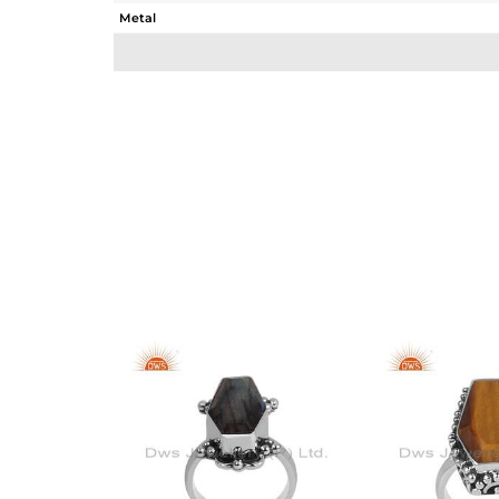
Metal
Sub Group
Purity
Color
Gross Weight
Net Weight
Color Stone Weight
Size
Height(mm)
Width(mm)
Avl. Pcs