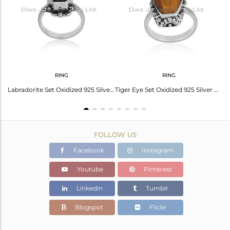
Avl. Pcs
0
RING
RING
 Elegant And Timeless Beauty
Labradorite Set Oxidized 925 Silver Handmade Coffin Ring
Tiger Eye Set Oxidized 925 Silver Handmade Coffin Ring
FOLLOW US
Facebook
Instagram
Youtube
Pinterest
Linkedin
Tumblr
Blogspot
Flickr