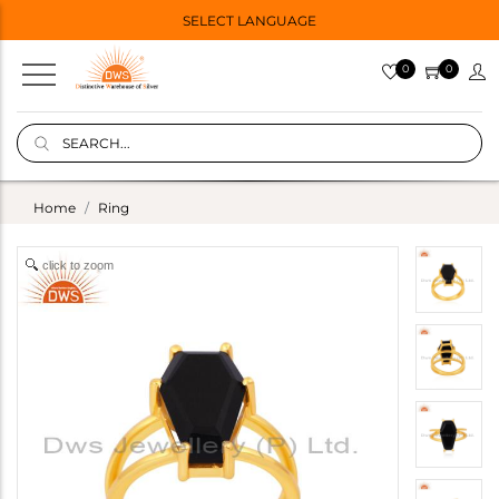
SELECT LANGUAGE
0
0
Home
Ring
click to zoom