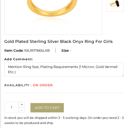
Gold Plated Sterling Silver Black Onyx Ring For Girls
Item Code:
RAJR1766SLXB
Size:
-
Add Comment:
AVAILABILITY :
ON ORDER
Quantity
+
ADD TO CART
-
In-stock pcs will be shipped within 3 - 5 working days. On-order pcs need 2 - 3
weeks to be produced and ship.