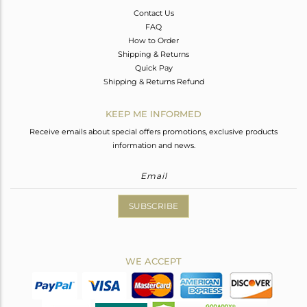
Contact Us
FAQ
How to Order
Shipping & Returns
Quick Pay
Shipping & Returns Refund
KEEP ME INFORMED
Receive emails about special offers promotions, exclusive products
information and news.
SUBSCRIBE
WE ACCEPT