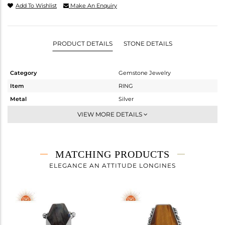
Add To Wishlist
Make An Enquiry
PRODUCT DETAILS
STONE DETAILS
Category
Gemstone Jewelry
Item
RING
Metal
Silver
Sub Group
Stackable
VIEW MORE DETAILS
Purity
STERLING SILVER
Color
Gold
Gross Weight
4.31 gms
MATCHING PRODUCTS
Net Weight
3.07 gms
ELEGANCE AN ATTITUDE LONGINES
Color Stone Weight
6.2 cts
Size
-
Height(mm)
18.65
Width(mm)
12.04