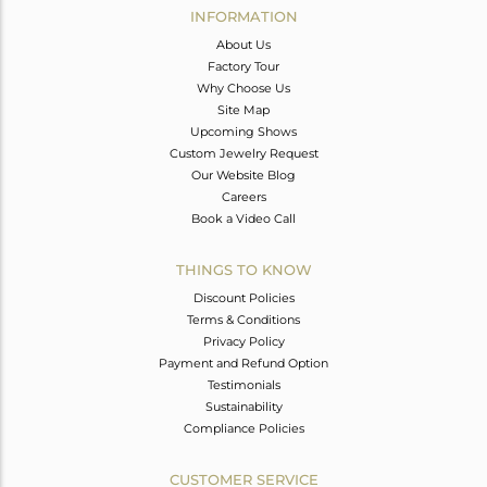
INFORMATION
About Us
Factory Tour
Why Choose Us
Site Map
Upcoming Shows
Custom Jewelry Request
Our Website Blog
Careers
Book a Video Call
THINGS TO KNOW
Discount Policies
Terms & Conditions
Privacy Policy
Payment and Refund Option
Testimonials
Sustainability
Compliance Policies
CUSTOMER SERVICE